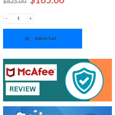
$165.00
$825.00
−
+
Add to Cart