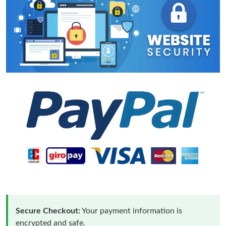
Secure Checkout:
Your payment information is
encrypted and safe.