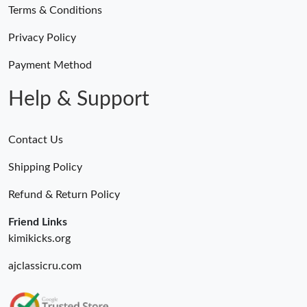
Terms & Conditions
Privacy Policy
Payment Method
Help & Support
Contact Us
Shipping Policy
Refund & Return Policy
Friend Links
kimikicks.org
ajclassicru.com