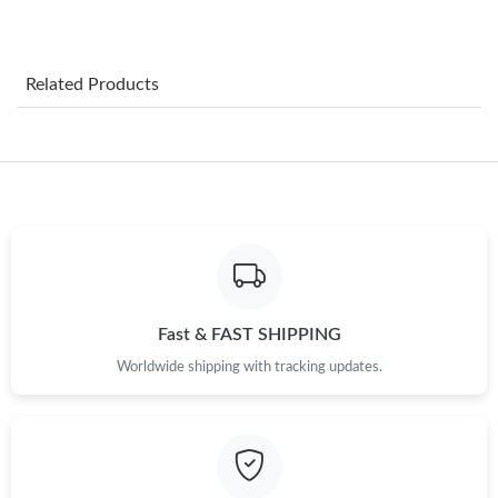
Just Sold: Ursula from Hong Kong on Jun 22, 2026 at 9:08 PM.
Related Products
Just Sold: Tina from Los Angeles on Jul 28, 2026 at 9:38 PM.
Just Sold: Paul from Sacramento on Jun 16, 2026 at 10:19 PM.
Just Sold: Liam from Boston on Jul 22, 2026 at 1:30 PM.
Just Sold: Milo from Vancouver on Jun 10, 2026 at 8:36 PM.
Fast & FAST SHIPPING
Worldwide shipping with tracking updates.
Just Sold: Lily from Singapore on Jun 06, 2026 at 11:42 PM.
Just Sold: Paul from Las Vegas on May 30, 2026 at 11:44 PM.