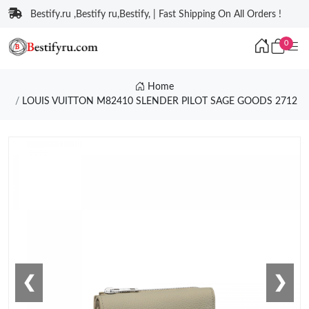
Bestify.ru ,Bestify ru,Bestify, | Fast Shipping On All Orders !
0
Home
LOUIS VUITTON M82410 SLENDER PILOT SAGE GOODS 2712
❮
❯