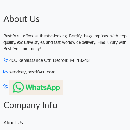
Just Sold: Paul from Philadelphia on Jul 26, 2026 at 7:39 PM.
About Us
Just Sold: Ian from Minneapolis on May 13, 2026 at 3:50 PM.
Bestify.ru offers authentic-looking Bestify bags replicas with top
quality, exclusive styles, and fast worldwide delivery. Find luxury with
Just Sold: Dana from Tokyo on Jun 06, 2026 at 8:44 AM.
Bestifyru.com today!
400 Renaissance Ctr, Detroit, MI 48243
Just Sold: Grace from London on May 13, 2026 at 9:29 AM.
service@bestifyru.com
Just Sold: Sam from Hong Kong on Jul 10, 2026 at 11:12 AM.
Just Sold: Ursula from Hong Kong on Jun 22, 2026 at 9:08 PM.
Company Info
About Us