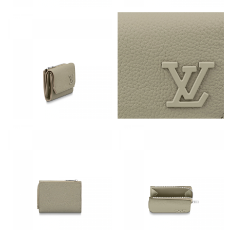
Just Sold: Wendy from Houston on Jul 03, 2026 at 8:30 PM.
Just Sold: Hannah from London on Jun 19, 2026 at 6:36 PM.
Just Sold: Vince from Los Angeles on Jun 16, 2026 at 12:49 PM.
Just Sold: Paul from Philadelphia on Jul 26, 2026 at 7:39 PM.
Just Sold: Ian from Minneapolis on May 13, 2026 at 3:50 PM.
Just Sold: Dana from Tokyo on Jun 06, 2026 at 8:44 AM.
Just Sold: Grace from London on May 13, 2026 at 9:29 AM.
Just Sold: Sam from Hong Kong on Jul 10, 2026 at 11:12 AM.