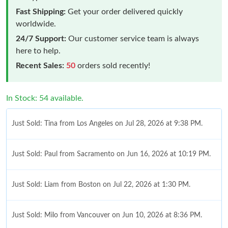
Fast Shipping:
Get your order delivered quickly
worldwide.
24/7 Support:
Our customer service team is always
here to help.
Recent Sales:
50
orders sold recently!
In Stock: 54 available.
Just Sold: Tina from Los Angeles on Jul 28, 2026 at 9:38 PM.
Just Sold: Paul from Sacramento on Jun 16, 2026 at 10:19 PM.
Just Sold: Liam from Boston on Jul 22, 2026 at 1:30 PM.
Just Sold: Milo from Vancouver on Jun 10, 2026 at 8:36 PM.