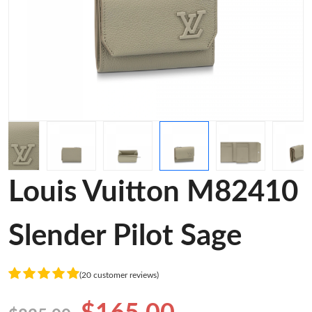
Louis Vuitton M82410
Slender Pilot Sage
(20 customer reviews)