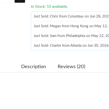
In Stock: 55 available.
Just Sold: Chris from Columbus on Jun 28, 20
Just Sold: Megan from Hong Kong on May 12,
Just Sold: Sam from Philadelphia on May 22, 
Just Sold: Charlie from Atlanta on Jun 30, 202
Just Sold: Lily from Berlin on Jun 16, 2026 at
Just Sold: Ella from Indianapolis on Jun 15, 2
Description
Reviews (20)
Just Sold: Yara from Kansas City on May 22, 2
Just Sold: Chris from Sydney on Jun 23, 2026 
Just Sold: Charlie from Detroit on Jul 29, 202
Just Sold: Bob from Detroit on Jul 11, 2026 at