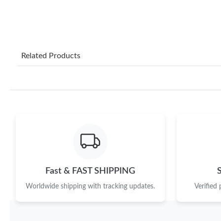
Related Products
Fast & FAST SHIPPING
Worldwide shipping with tracking updates.
Verified