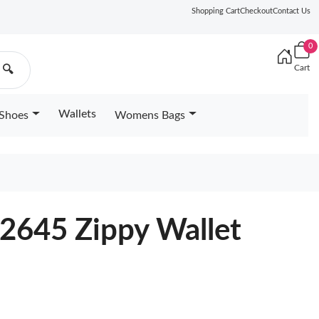
Shopping Cart
Checkout
Contact Us
0
Cart
🔍
Wallets
Shoes
Womens Bags
2645 Zippy Wallet