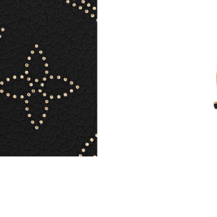
Just Sold: Isaac from New York on May 16, 20
Just Sold: Lily from Detroit on Jun 10, 2026 a
Just Sold: Lily from Houston on Jun 04, 2026 
Just Sold: Becky from Houston on Jul 11, 202
Just Sold: Adam from Austin on Jul 07, 2026 a
Just Sold: Kyle from Portland on Jun 07, 2026
Just Sold: Lily from Nashville on Jun 21, 2026
Just Sold: Diana from Atlanta on Jun 12, 2026 