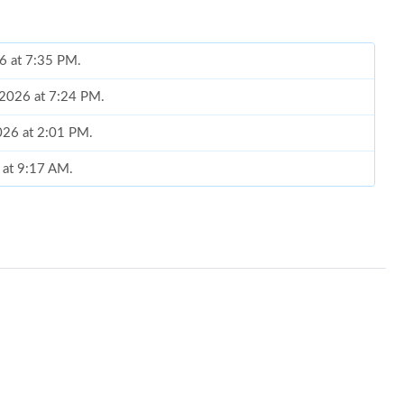
26 at 7:35 PM.
 2026 at 7:24 PM.
2026 at 2:01 PM.
6 at 9:17 AM.
 7:38 PM.
026 at 1:21 PM.
026 at 10:10 PM.
at 8:57 PM.
6 at 3:03 PM.
 7:02 PM.