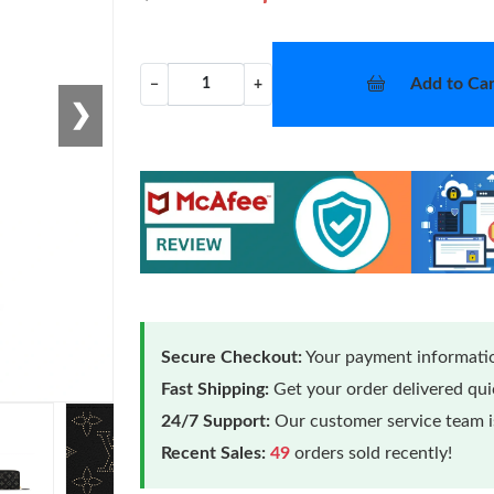
Add to Car
−
+
❯
Secure Checkout:
Your payment informatio
Fast Shipping:
Get your order delivered qu
24/7 Support:
Our customer service team is
Recent Sales:
49
orders sold recently!