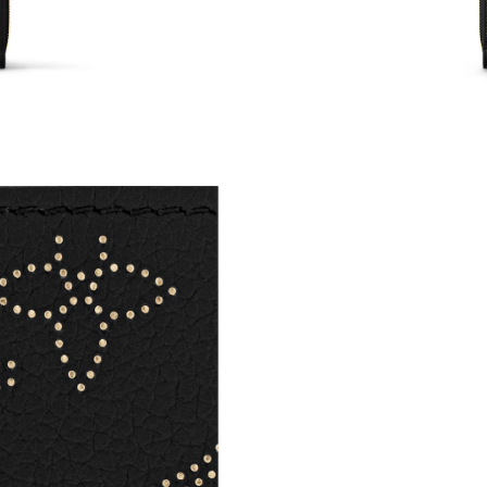
Just Sold: Megan from Hong Kong on May 12,
Just Sold: Sam from Philadelphia on May 22, 
Just Sold: Charlie from Atlanta on Jun 30, 202
Just Sold: Lily from Berlin on Jun 16, 2026 at
Just Sold: Ella from Indianapolis on Jun 15, 2
Just Sold: Yara from Kansas City on May 22, 2
Just Sold: Chris from Sydney on Jun 23, 2026 
Just Sold: Charlie from Detroit on Jul 29, 202
Just Sold: Bob from Detroit on Jul 11, 2026 at
Just Sold: Liam from London on Jun 19, 2026 
Just Sold: Olivia from Detroit on Jul 26, 2026