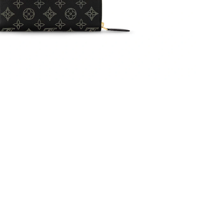
 2026 at 7:24 PM.
2026 at 2:01 PM.
6 at 9:17 AM.
 7:38 PM.
026 at 1:21 PM.
026 at 10:10 PM.
at 8:57 PM.
6 at 3:03 PM.
 7:02 PM.
at 9:40 PM.
 at 11:03 PM.