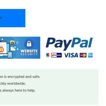
t
n is encrypted and safe.
ickly worldwide.
 always here to help.