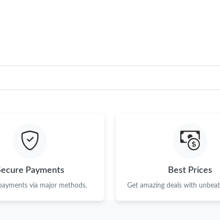
Secure Payments
Best Prices
 payments via major methods.
Get amazing deals with unbeata