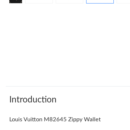
Introduction
Louis Vuitton M82645 Zippy Wallet