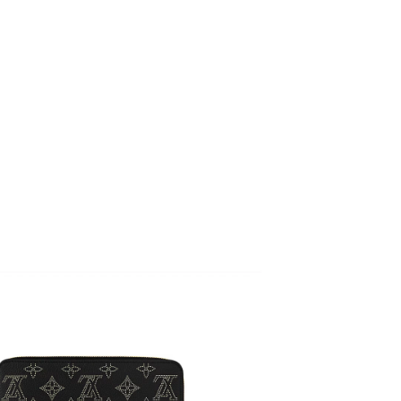
at 9:40 PM.
 at 11:03 PM.
26 at 4:48 PM.
t 12:18 PM.
at 11:41 PM.
6 at 3:45 PM.
t 10:33 AM.
 at 7:58 PM.
 at 12:47 PM.
at 6:28 PM.
26 at 7:35 PM.