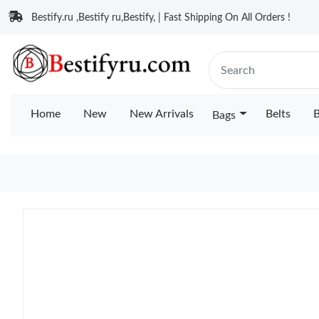
Bestify.ru ,Bestify ru,Bestify, | Fast Shipping On All Orders !
Home
New
New Arrivals
Belts
B
Bags