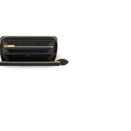
26 at 4:48 PM.
t 12:18 PM.
at 11:41 PM.
6 at 3:45 PM.
t 10:33 AM.
 at 7:58 PM.
 at 12:47 PM.
at 6:28 PM.