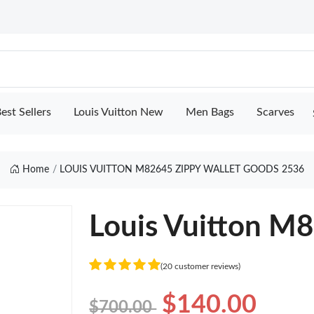
est Sellers
Louis Vuitton New
Men Bags
Scarves
Home
LOUIS VUITTON M82645 ZIPPY WALLET GOODS 2536
Louis Vuitton M8
(20 customer reviews)
$140.00
$700.00