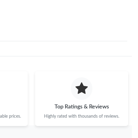
Top Ratings & Reviews
ble prices.
Highly rated with thousands of reviews.