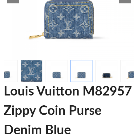
Louis Vuitton M82957
Zippy Coin Purse
Denim Blue