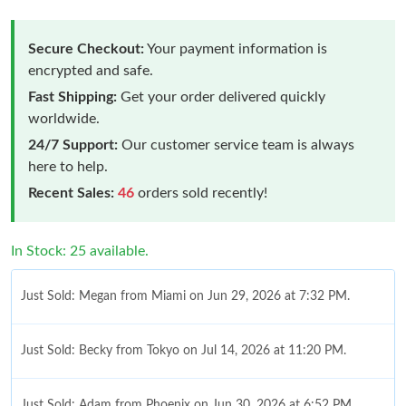
Secure Checkout:
Your payment information is
encrypted and safe.
Fast Shipping:
Get your order delivered quickly
worldwide.
24/7 Support:
Our customer service team is always
here to help.
Recent Sales:
46
orders sold recently!
In Stock: 25 available.
Just Sold: Megan from Miami on Jun 29, 2026 at 7:32 PM.
Just Sold: Becky from Tokyo on Jul 14, 2026 at 11:20 PM.
Just Sold: Adam from Phoenix on Jun 30, 2026 at 6:52 PM.