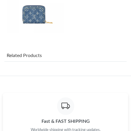
Just Sold: Vince from Kansas City on May 14, 2026 at 9:14 AM.
Just Sold: Hannah from Tokyo on Jul 27, 2026 at 5:40 PM.
Just Sold: Yara from Salt Lake City on May 09, 2026 at 2:32 PM.
Just Sold: Megan from Miami on Jun 29, 2026 at 7:32 PM.
Related Products
Just Sold: Becky from Tokyo on Jul 14, 2026 at 11:20 PM.
Just Sold: Adam from Phoenix on Jun 30, 2026 at 6:52 PM.
Just Sold: Charlie from Charlotte on Jul 12, 2026 at 10:12 AM.
Fast & FAST SHIPPING
Just Sold: Liam from Indianapolis on May 19, 2026 at 8:41 PM.
Worldwide shipping with tracking updates.