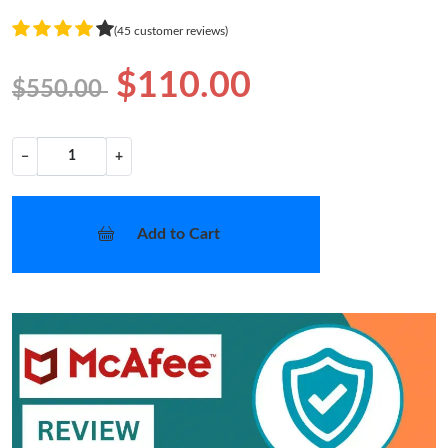
(45 customer reviews)
$110.00
$550.00
−
+
Add to Cart