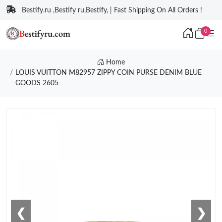
Bestify.ru ,Bestify ru,Bestify, | Fast Shipping On All Orders !
0
Home
LOUIS VUITTON M82957 ZIPPY COIN PURSE DENIM BLUE
GOODS 2605
❮
❯