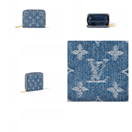
Just Sold: Megan from Boston on Jul 04, 2026 at 11:25 PM.
Just Sold: Zane from Cleveland on Jun 02, 2026 at 11:32 PM.
Just Sold: Ursula from New York on Jul 24, 2026 at 11:18 PM.
Just Sold: Liam from Chicago on May 09, 2026 at 7:25 PM.
Just Sold: Lily from Austin on May 19, 2026 at 2:57 PM.
Just Sold: Bob from Nashville on Jun 25, 2026 at 8:11 PM.
Just Sold: Helen from Seattle on Aug 06, 2026 at 9:03 AM.