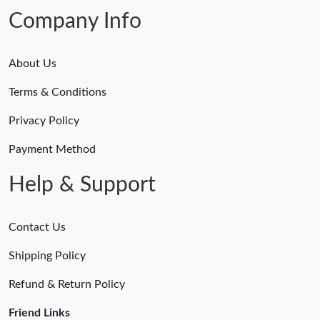
Company Info
About Us
Terms & Conditions
Privacy Policy
Payment Method
Help & Support
Contact Us
Shipping Policy
Refund & Return Policy
Friend Links