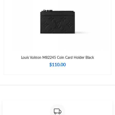
Just Sold: Wendy from Columbus on Jul 26, 2026 at 10:10 AM.
Just Sold: Yara from Portland on Jun 14, 2026 at 2:33 PM.
Just Sold: Kara from Portland on Jun 14, 2026 at 10:57 AM.
Just Sold: Charlie from Sydney on Jun 09, 2026 at 5:21 PM.
Louis Vuitton M82245 Coin Card Holder Black
$110.00
Just Sold: Xander from Miami on Jun 06, 2026 at 11:38 AM.
Just Sold: Bob from Tokyo on Jun 27, 2026 at 5:32 PM.
Just Sold: Megan from Houston on Jul 19, 2026 at 2:31 PM.