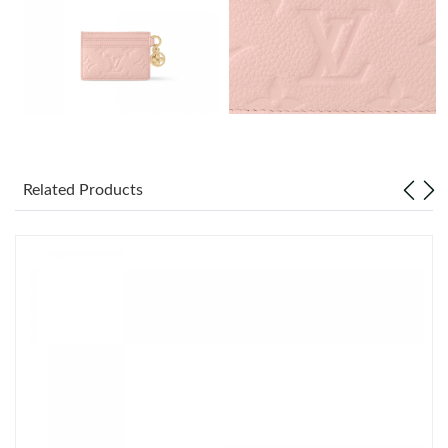
Just Sold: Chris from Sydney on Jul 23, 2026 at 6:32 PM.
Just Sold: Alice from Toronto on May 27, 2026 at 11:16 AM.
Just Sold: Ursula from London on May 29, 2026 at 11:16 AM.
Just Sold: Dana from Nashville on Jun 21, 2026 at 7:21 PM.
Related Products
Just Sold: Adam from Orlando on Jul 31, 2026 at 6:35 PM.
Just Sold: Dana from Detroit on Jun 10, 2026 at 10:15 AM.
Just Sold: Grace from New York on Jul 25, 2026 at 1:43 PM.
Just Sold: Jack from Hong Kong on Jun 26, 2026 at 9:01 PM.