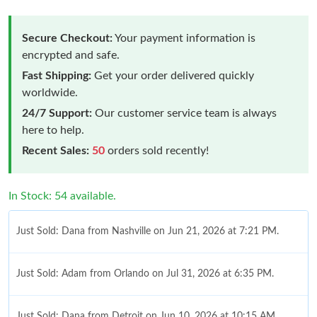
Secure Checkout:
Your payment information is
encrypted and safe.
Fast Shipping:
Get your order delivered quickly
worldwide.
24/7 Support:
Our customer service team is always
here to help.
Recent Sales:
50
orders sold recently!
In Stock: 54 available.
Just Sold: Dana from Nashville on Jun 21, 2026 at 7:21 PM.
Just Sold: Adam from Orlando on Jul 31, 2026 at 6:35 PM.
Just Sold: Dana from Detroit on Jun 10, 2026 at 10:15 AM.