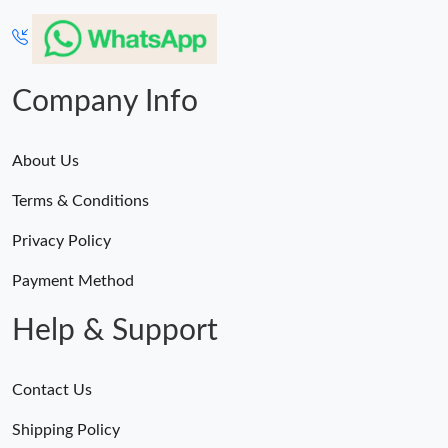
Company Info
About Us
Terms & Conditions
Privacy Policy
Payment Method
Help & Support
Contact Us
Shipping Policy