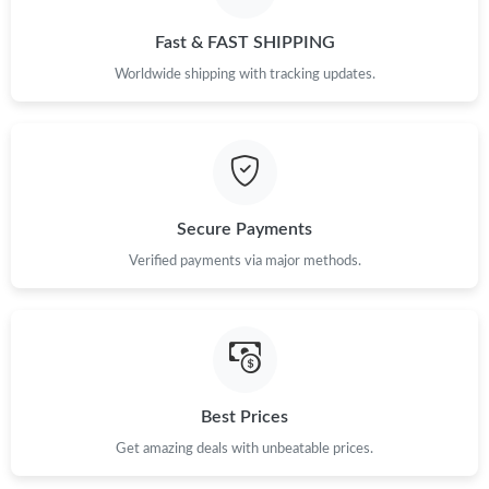
Just Sold: Zane from Philadelphia on Jul 27, 2026 at 12:40 PM.
Fast & FAST SHIPPING
Just Sold: Ursula from Singapore on Jun 16, 2026 at 8:13 AM.
Worldwide shipping with tracking updates.
Just Sold: Helen from Minneapolis on Jun 14, 2026 at 9:03 PM.
Just Sold: Nate from Columbus on May 21, 2026 at 10:31 PM.
Secure Payments
Verified payments via major methods.
Just Sold: Grace from Hong Kong on Jul 29, 2026 at 11:23 PM.
Just Sold: Chris from Sydney on Jul 23, 2026 at 6:32 PM.
Just Sold: Alice from Toronto on May 27, 2026 at 11:16 AM.
Best Prices
Get amazing deals with unbeatable prices.
Just Sold: Ursula from London on May 29, 2026 at 11:16 AM.