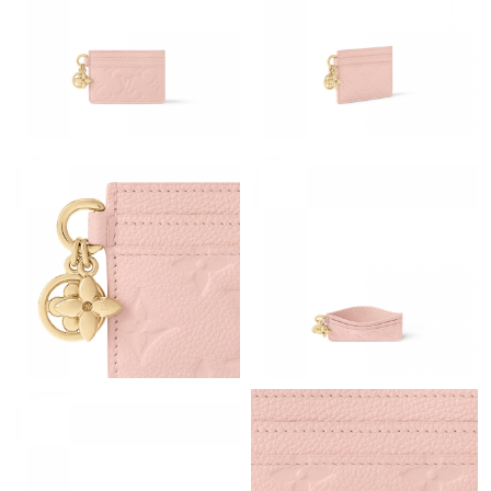
Just Sold: Bob from Tokyo on Jun 27, 2026 at 5:32 PM.
Just Sold: Megan from Houston on Jul 19, 2026 at 2:31 PM.
Just Sold: Zane from Philadelphia on Jul 27, 2026 at 12:40 PM.
Just Sold: Ursula from Singapore on Jun 16, 2026 at 8:13 AM.
Just Sold: Helen from Minneapolis on Jun 14, 2026 at 9:03 PM.
Just Sold: Nate from Columbus on May 21, 2026 at 10:31 PM.
Just Sold: Grace from Hong Kong on Jul 29, 2026 at 11:23 PM.