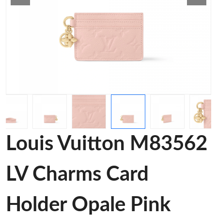
Louis Vuitton M83562
LV Charms Card
Holder Opale Pink