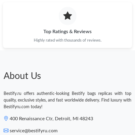
Top Ratings & Reviews
Highly rated with thousands of reviews.
About Us
Bestify.ru offers authentic-looking Bestify bags replicas with top
quality, exclusive styles, and fast worldwide delivery. Find luxury with
Bestifyru.com today!
400 Renaissance Ctr, Detroit, MI 48243
service@bestifyru.com