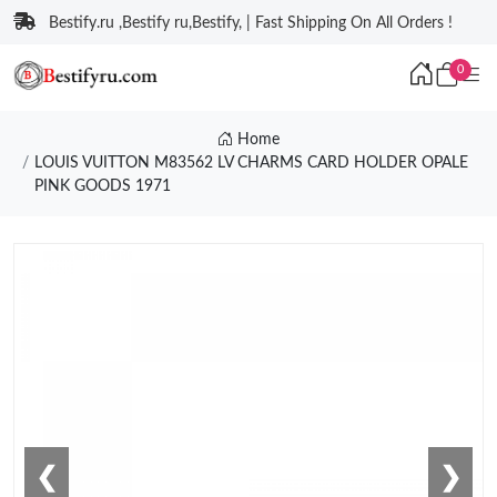
Bestify.ru ,Bestify ru,Bestify, | Fast Shipping On All Orders !
0
Home
LOUIS VUITTON M83562 LV CHARMS CARD HOLDER OPALE
PINK GOODS 1971
❮
❯