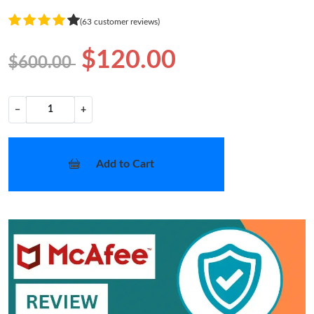
(63 customer reviews)
$120.00
$600.00
−
+
Add to Cart