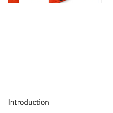
Introduction