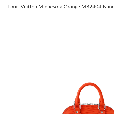
Louis Vuitton Minnesota Orange M82404 Nan