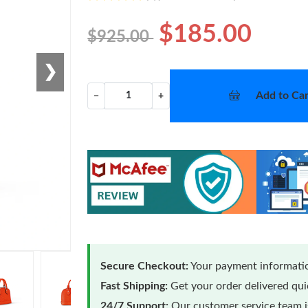
$185.00
$925.00
❯
Add to Car
−
+
Secure Checkout:
Your payment informatio
Fast Shipping:
Get your order delivered qu
24/7 Support:
Our customer service team is