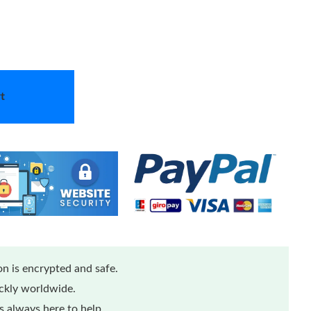
t
n is encrypted and safe.
ickly worldwide.
 always here to help.