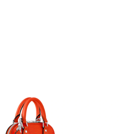
6 at 10:14 PM.
26 at 11:42 AM.
at 7:19 PM.
t 9:50 AM.
6 at 8:37 PM.
t 10:48 AM.
at 3:18 PM.
t 6:17 PM.
 at 6:04 PM.
 2026 at 10:58 AM.
 at 9:49 AM.
t 10:25 AM.