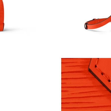
Just Sold: Sam from Indianapolis on Aug 02, 2
Just Sold: Lily from Austin on Jul 18, 2026 at 
Just Sold: Ella from Minneapolis on May 12, 
Just Sold: Jack from Chicago on May 12, 2026
Just Sold: Becky from Philadelphia on Jul 18, 
Just Sold: Hannah from Washington, D.C. on J
Just Sold: Jack from Houston on Jul 04, 2026 
Just Sold: Quinn from Denver on May 21, 202
Just Sold: Hannah from Seattle on Jun 17, 202
Just Sold: Xander from Portland on Jul 08, 20
Just Sold: Oscar from Sydney on Jul 19, 2026 