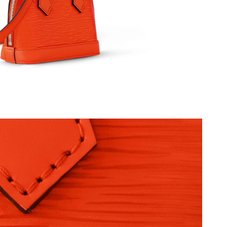
026 at 7:10 PM.
8:26 AM.
2026 at 10:35 PM.
 at 1:56 PM.
2026 at 7:29 PM.
ul 25, 2026 at 11:28 AM.
at 11:38 PM.
6 at 10:38 AM.
6 at 10:14 PM.
26 at 11:42 AM.
at 7:19 PM.