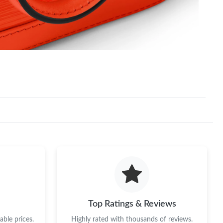
Top Ratings & Reviews
ble prices.
Highly rated with thousands of reviews.