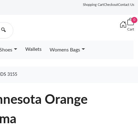
Shopping Cart
Checkout
Contact Us
0
Cart
🔍
Wallets
Shoes
Womens Bags
DS 3155
innesota Orange
lma