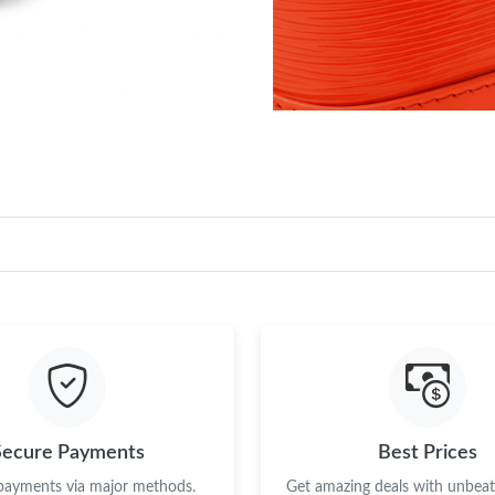
Secure Payments
Best Prices
 payments via major methods.
Get amazing deals with unbeata