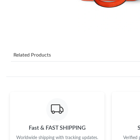
Related Products
Fast & FAST SHIPPING
Worldwide shipping with tracking updates.
Verified