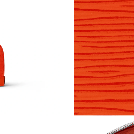
Just Sold: Dana from London on Jul 28, 2026 a
Just Sold: Rachel from Chicago on Jun 08, 202
Just Sold: Nina from Boston on Jul 11, 2026 a
Just Sold: Liam from Chicago on Jun 02, 2026 
Just Sold: Kyle from Berlin on May 24, 2026 a
Just Sold: Peter from Toronto on Jun 23, 2026
Just Sold: Frank from Mexico City on May 14,
Just Sold: Nate from New York on Jul 27, 2026
Just Sold: Zane from Seattle on Jul 22, 2026 a