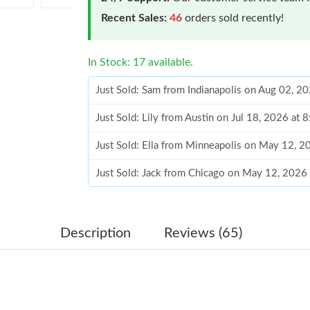
Recent Sales:
46
orders sold recently!
In Stock: 17 available.
Just Sold: Sam from Indianapolis on Aug 02, 2
Just Sold: Lily from Austin on Jul 18, 2026 at 
Just Sold: Ella from Minneapolis on May 12, 
Just Sold: Jack from Chicago on May 12, 2026
Just Sold: Becky from Philadelphia on Jul 18, 
Just Sold: Hannah from Washington, D.C. on J
Description
Reviews (65)
Just Sold: Jack from Houston on Jul 04, 2026 
Just Sold: Quinn from Denver on May 21, 202