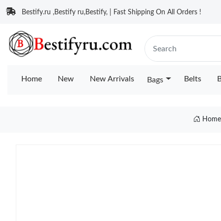
Bestify.ru ,Bestify ru,Bestify, | Fast Shipping On All Orders !
Home
New
New Arrivals
Belts
B
Bags
Hom