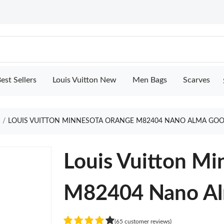
est Sellers
Louis Vuitton New
Men Bags
Scarves
e
LOUIS VUITTON MINNESOTA ORANGE M82404 NANO ALMA GOO
Louis Vuitton M
M82404 Nano A
(65 customer reviews)