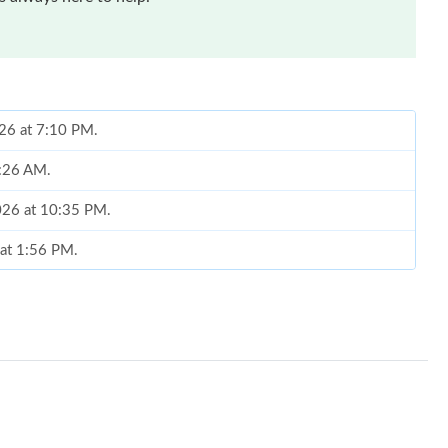
026 at 7:10 PM.
8:26 AM.
2026 at 10:35 PM.
 at 1:56 PM.
2026 at 7:29 PM.
ul 25, 2026 at 11:28 AM.
at 11:38 PM.
6 at 10:38 AM.