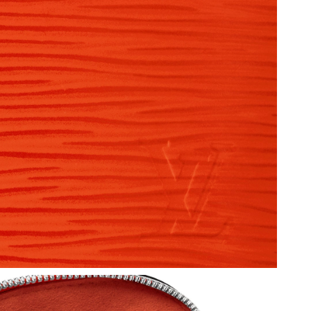
t 9:50 AM.
6 at 8:37 PM.
t 10:48 AM.
at 3:18 PM.
t 6:17 PM.
 at 6:04 PM.
 2026 at 10:58 AM.
 at 9:49 AM.
t 10:25 AM.