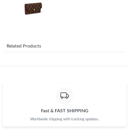
Just Sold: Nina from Seattle on May 11, 2026 at 9:12 AM.
Just Sold: Rachel from Detroit on Jun 14, 2026 at 9:02 PM.
Just Sold: Rachel from San Jose on Jun 15, 2026 at 10:49 PM.
Related Products
Just Sold: Peter from Portland on Aug 06, 2026 at 6:20 PM.
Just Sold: Ursula from Portland on May 18, 2026 at 7:22 PM.
Just Sold: Becky from Charlotte on Jun 19, 2026 at 9:56 PM.
Just Sold: Ethan from Tokyo on May 15, 2026 at 9:04 AM.
Fast & FAST SHIPPING
Worldwide shipping with tracking updates.
Just Sold: Jack from Tokyo on Jun 03, 2026 at 11:56 PM.