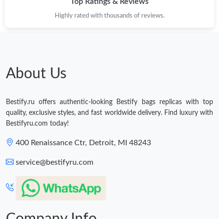
Top Ratings & Reviews
Just Sold: Kyle from Berlin on Jul 15, 2026 at 11:33 PM.
Highly rated with thousands of reviews.
Just Sold: Helen from Las Vegas on Jun 24, 2026 at 4:14 PM.
Just Sold: Charlie from Las Vegas on Jul 17, 2026 at 8:12 PM.
About Us
Just Sold: Xander from Orlando on May 31, 2026 at 12:54 PM.
Bestify.ru offers authentic-looking Bestify bags replicas with top
quality, exclusive styles, and fast worldwide delivery. Find luxury with
Just Sold: Peter from Minneapolis on Jul 23, 2026 at 3:09 PM.
Bestifyru.com today!
400 Renaissance Ctr, Detroit, MI 48243
Just Sold: Nina from Seattle on May 11, 2026 at 9:12 AM.
service@bestifyru.com
Just Sold: Rachel from Detroit on Jun 14, 2026 at 9:02 PM.
Just Sold: Rachel from San Jose on Jun 15, 2026 at 10:49 PM.