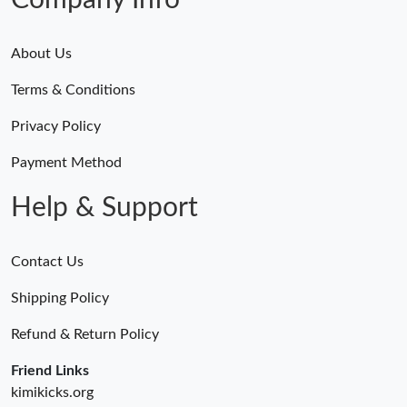
Company Info
About Us
Terms & Conditions
Privacy Policy
Payment Method
Help & Support
Contact Us
Shipping Policy
Refund & Return Policy
Friend Links
kimikicks.org