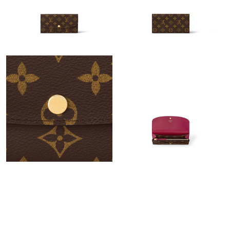
Just Sold: Frank from Chicago on Jun 21, 2026 at 10:16 AM.
Just Sold: Quinn from Sacramento on Jul 09, 2026 at 8:32 AM.
Just Sold: Kyle from Berlin on Jul 15, 2026 at 11:33 PM.
Just Sold: Helen from Las Vegas on Jun 24, 2026 at 4:14 PM.
Just Sold: Charlie from Las Vegas on Jul 17, 2026 at 8:12 PM.
Just Sold: Xander from Orlando on May 31, 2026 at 12:54 PM.
Just Sold: Peter from Minneapolis on Jul 23, 2026 at 3:09 PM.