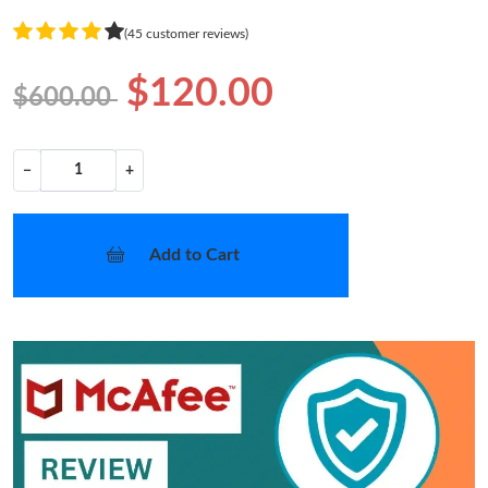
(45 customer reviews)
$120.00
$600.00
−
+
Add to Cart