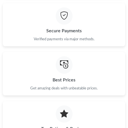
Just Sold: Wendy from Phoenix on Jun 07, 2026 at 10:10 PM.
Just Sold: Fiona from Phoenix on Jul 11, 2026 at 11:07 PM.
Secure Payments
Verified payments via major methods.
Just Sold: Fiona from Detroit on Aug 03, 2026 at 11:07 AM.
Just Sold: Tina from Kansas City on Jul 27, 2026 at 4:56 PM.
Just Sold: Hannah from Washington, D.C. on May 19, 2026 at
Best Prices
12:26 PM.
Get amazing deals with unbeatable prices.
Just Sold: Frank from Chicago on Jun 21, 2026 at 10:16 AM.
Just Sold: Quinn from Sacramento on Jul 09, 2026 at 8:32 AM.