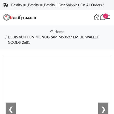
Bestify.ru ,Bestify ru,Bestify, | Fast Shipping On All Orders !
0
Home
LOUIS VUITTON MONOGRAM M60697 EMILIE WALLET
GOODS 2681
❮
❯