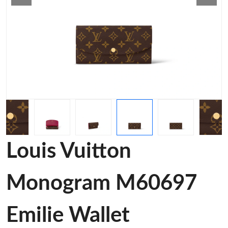
Louis Vuitton
Monogram M60697
Emilie Wallet