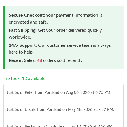
Secure Checkout:
Your payment information is
encrypted and safe.
Fast Shipping:
Get your order delivered quickly
worldwide.
24/7 Support:
Our customer service team is always
here to help.
Recent Sales:
48
orders sold recently!
In Stock: 13 available.
Just Sold: Peter from Portland on Aug 06, 2026 at 6:20 PM.
Just Sold: Ursula from Portland on May 18, 2026 at 7:22 PM.
Just Sold: Becky from Charlotte on Jun 19, 2026 at 9:56 PM.