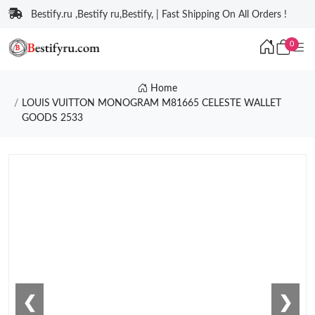
Bestify.ru ,Bestify ru,Bestify, | Fast Shipping On All Orders !
0
Home
LOUIS VUITTON MONOGRAM M81665 CELESTE WALLET
GOODS 2533
❮
❯