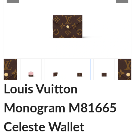
Louis Vuitton
Monogram M81665
Celeste Wallet