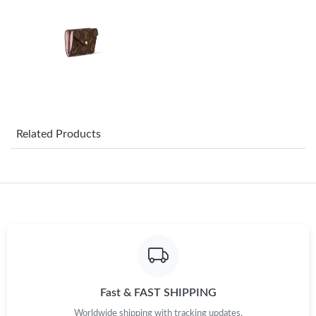
PM.
Just Sold: Oscar from Los Angeles on Jun 04, 2026 at 11:20 AM.
Just Sold: Kyle from Singapore on Jul 24, 2026 at 5:45 PM.
Just Sold: Lily from Indianapolis on Jul 09, 2026 at 5:35 PM.
Related Products
Just Sold: Kara from Orlando on May 16, 2026 at 1:41 PM.
Just Sold: Charlie from Dallas on Jul 26, 2026 at 11:53 PM.
Just Sold: Becky from Philadelphia on Jun 24, 2026 at 5:15 PM.
Fast & FAST SHIPPING
Just Sold: Chris from Hong Kong on Jul 12, 2026 at 11:14 PM.
Worldwide shipping with tracking updates.