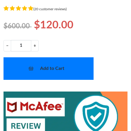
(20 customer reviews)
$120.00
$600.00
−
+
Add to Cart