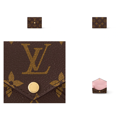
Just Sold: Alice from Boston on Jun 08, 2026 at 7:58 PM.
Just Sold: Frank from Sacramento on Jul 17, 2026 at 10:29 AM.
Just Sold: Wendy from Sydney on Jul 11, 2026 at 7:27 PM.
Just Sold: Dana from Las Vegas on Jul 03, 2026 at 8:22 PM.
Just Sold: Nina from Vancouver on Jun 27, 2026 at 12:41 PM.
Just Sold: Yara from Philadelphia on Jun 27, 2026 at 8:04 PM.
Just Sold: Fiona from Atlanta on Jun 07, 2026 at 9:08 PM.
Just Sold: George from Salt Lake City on Jul 14, 2026 at 2:59