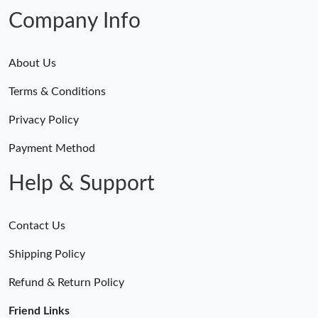
Company Info
About Us
Terms & Conditions
Privacy Policy
Payment Method
Help & Support
Contact Us
Shipping Policy
Refund & Return Policy
Friend Links