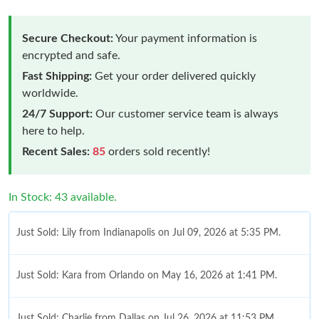
Secure Checkout:
Your payment information is
encrypted and safe.
Fast Shipping:
Get your order delivered quickly
worldwide.
24/7 Support:
Our customer service team is always
here to help.
Recent Sales:
85
orders sold recently!
In Stock: 43 available.
Just Sold: Lily from Indianapolis on Jul 09, 2026 at 5:35 PM.
Just Sold: Kara from Orlando on May 16, 2026 at 1:41 PM.
Just Sold: Charlie from Dallas on Jul 26, 2026 at 11:53 PM.