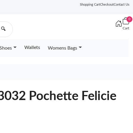
Shopping Cart
Checkout
Contact Us
0
Cart
🔍
Wallets
Shoes
Womens Bags
4
3032 Pochette Felicie