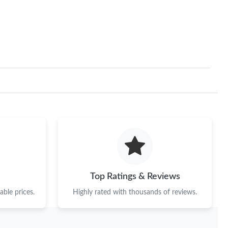
Top Ratings & Reviews
ble prices.
Highly rated with thousands of reviews.