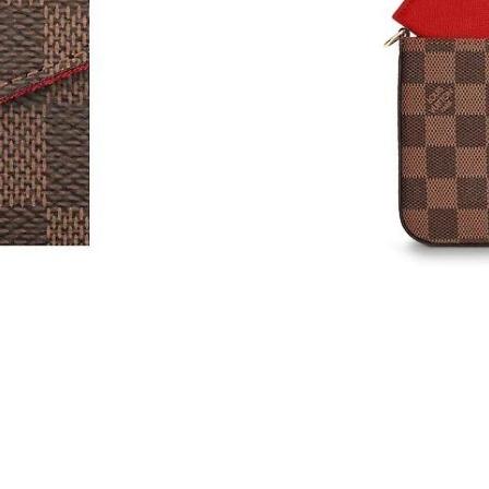
Just Sold: Grace from Denver on Jun 07, 2026
Just Sold: Becky from Atlanta on May 14, 202
Just Sold: Kara from Hong Kong on Jun 08, 20
Just Sold: Jack from Atlanta on May 10, 2026 
Just Sold: Ian from Minneapolis on Jun 21, 20
Just Sold: Kara from Houston on Jul 20, 2026 
Just Sold: Rachel from Austin on May 12, 2026
Just Sold: Xander from Minneapolis on Jun 10