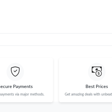
Secure Payments
Best Prices
 payments via major methods.
Get amazing deals with unbeata