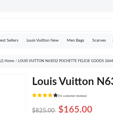
est Sellers
Louis Vuitton New
Men Bags
Scarves
Home
LOUIS VUITTON N63032 POCHETTE FELICIE GOODS 266
Louis Vuitton N6
(51 customer reviews)
$165.00
$825.00