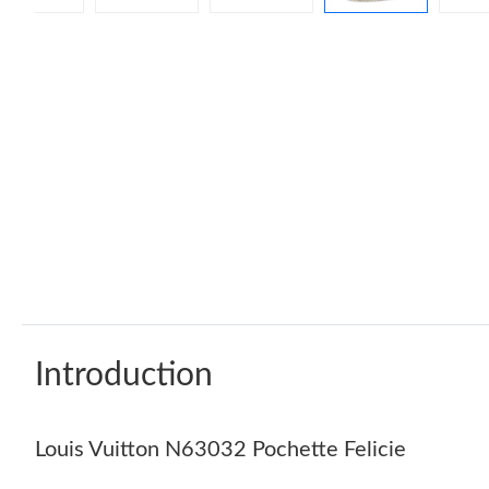
Introduction
Louis Vuitton N63032 Pochette Felicie