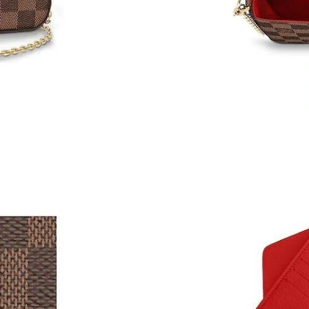
Just Sold: Kyle from London on Jul 03, 2026 a
Just Sold: Alice from Singapore on Jun 15, 202
Just Sold: Wendy from London on May 20, 202
Just Sold: Ian from Detroit on Jun 15, 2026 at
Just Sold: Isaac from San Diego on May 29, 2
Just Sold: Adam from Miami on May 15, 2026 
Just Sold: Lily from Charlotte on May 21, 202
Just Sold: Paul from Tokyo on May 23, 2026 a
Just Sold: Milo from Berlin on Jun 30, 2026 at
Just Sold: Liam from Nashville on May 24, 202
Just Sold: Kara from Paris on May 11, 2026 at