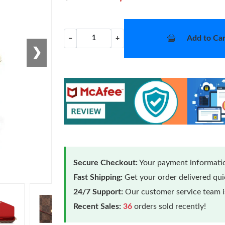
Add to Car
−
+
❯
Secure Checkout:
Your payment informatio
Fast Shipping:
Get your order delivered qu
24/7 Support:
Our customer service team is
Recent Sales:
36
orders sold recently!