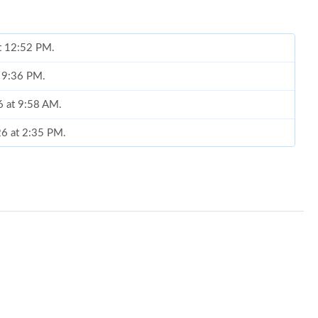
at 12:52 PM.
t 9:36 PM.
6 at 9:58 AM.
6 at 2:35 PM.
 9:59 AM.
026 at 10:24 PM.
at 8:59 AM.
6 at 12:26 PM.
t 10:13 AM.
 8:01 AM.