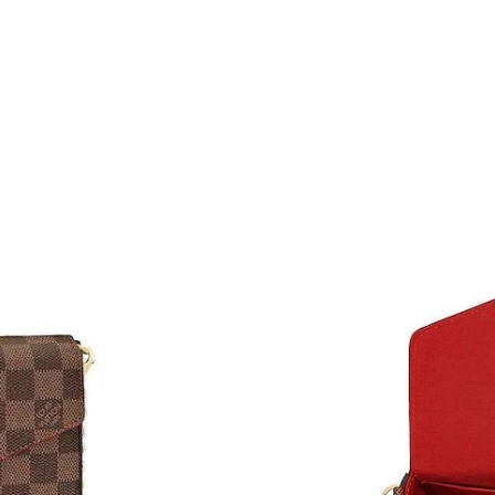
Just Sold: Liam from Nashville on May 24, 202
Just Sold: Kara from Paris on May 11, 2026 at
Just Sold: Grace from Denver on Jun 07, 2026
Just Sold: Becky from Atlanta on May 14, 202
Just Sold: Kara from Hong Kong on Jun 08, 20
Just Sold: Jack from Atlanta on May 10, 2026 
Just Sold: Ian from Minneapolis on Jun 21, 20
Just Sold: Kara from Houston on Jul 20, 2026 
Just Sold: Rachel from Austin on May 12, 2026
Just Sold: Xander from Minneapolis on Jun 10
Just Sold: Ethan from Tokyo on Jun 11, 2026 