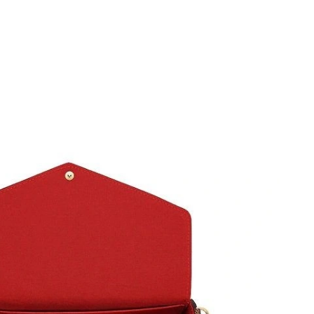
6 at 1:09 PM.
 8:33 AM.
 at 10:34 PM.
6 at 5:59 PM.
26 at 9:54 PM.
at 4:33 PM.
26 at 8:30 AM.
at 8:00 PM.
 at 6:18 PM.
, 2026 at 3:35 PM.
at 12:52 PM.