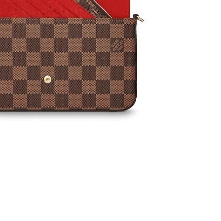
 at 10:34 PM.
6 at 5:59 PM.
26 at 9:54 PM.
at 4:33 PM.
26 at 8:30 AM.
at 8:00 PM.
 at 6:18 PM.
, 2026 at 3:35 PM.