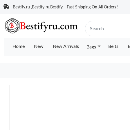
Bestify.ru ,Bestify ru,Bestify, | Fast Shipping On All Orders !
Home
New
New Arrivals
Belts
B
Bags