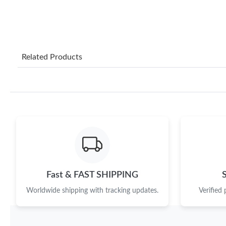
Related Products
Fast & FAST SHIPPING
Worldwide shipping with tracking updates.
Verified