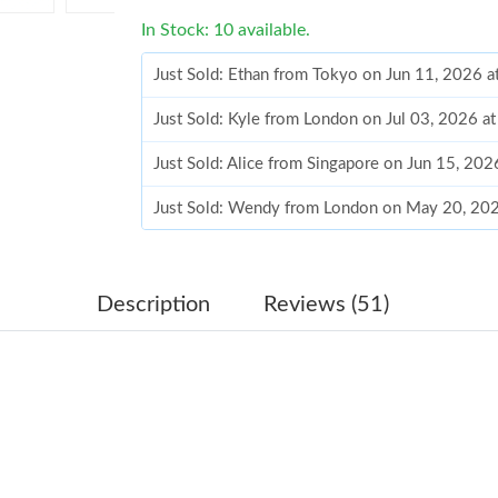
In Stock: 10 available.
Just Sold: Ethan from Tokyo on Jun 11, 2026 
Just Sold: Kyle from London on Jul 03, 2026 a
Just Sold: Alice from Singapore on Jun 15, 202
Just Sold: Wendy from London on May 20, 202
Just Sold: Ian from Detroit on Jun 15, 2026 at
Just Sold: Isaac from San Diego on May 29, 2
Description
Reviews (51)
Just Sold: Adam from Miami on May 15, 2026 
Just Sold: Lily from Charlotte on May 21, 202
Just Sold: Paul from Tokyo on May 23, 2026 a
Just Sold: Milo from Berlin on Jun 30, 2026 at