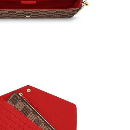
t 9:36 PM.
6 at 9:58 AM.
6 at 2:35 PM.
 9:59 AM.
026 at 10:24 PM.
at 8:59 AM.
6 at 12:26 PM.
t 10:13 AM.
 8:01 AM.
6 at 1:09 PM.
 8:33 AM.