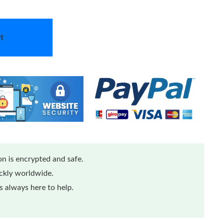
t
n is encrypted and safe.
ickly worldwide.
 always here to help.