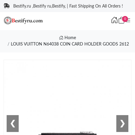
Bestify.ru ,Bestify ru,Bestify, | Fast Shipping On All Orders !
0
Home
LOUIS VUITTON N64038 COIN CARD HOLDER GOODS 2612
❮
❯