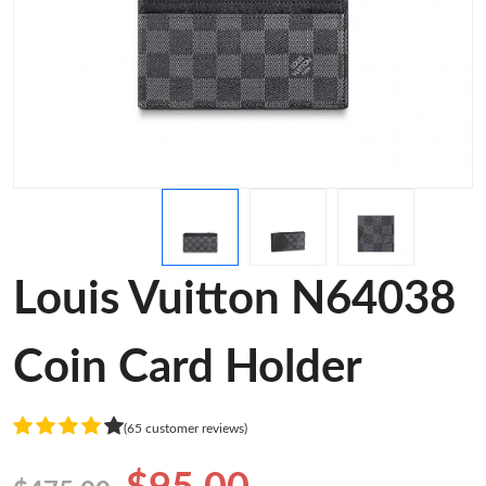
Louis Vuitton N64038
Coin Card Holder
(65 customer reviews)