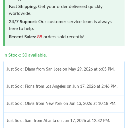
Fast Shipping:
Get your order delivered quickly
worldwide.
24/7 Support:
Our customer service team is always
here to help.
Recent Sales:
89
orders sold recently!
In Stock: 30 available.
Just Sold: Diana from San Jose on May 29, 2026 at 6:05 PM.
Just Sold: Fiona from Los Angeles on Jun 17, 2026 at 2:46 PM.
Just Sold: Olivia from New York on Jun 13, 2026 at 10:18 PM.
Just Sold: Sam from Atlanta on Jun 17, 2026 at 12:32 PM.