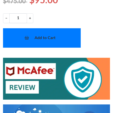
$95.00
$475.00
−
+
Add to Cart