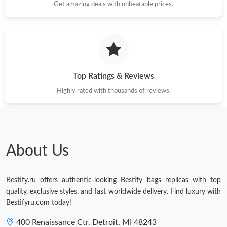
Get amazing deals with unbeatable prices.
Just Sold: Lily from Columbus on Jun 29, 2026 at 10:35 PM.
Just Sold: Becky from San Francisco on Jul 31, 2026 at 3:06 PM.
Just Sold: Grace from Houston on Jul 09, 2026 at 12:05 PM.
Top Ratings & Reviews
Highly rated with thousands of reviews.
Just Sold: Zane from Berlin on Aug 06, 2026 at 3:31 PM.
Just Sold: Kara from Houston on Jun 07, 2026 at 7:48 PM.
About Us
Just Sold: Grace from London on Jul 30, 2026 at 8:25 PM.
Bestify.ru offers authentic-looking Bestify bags replicas with top
Just Sold: Ursula from Salt Lake City on May 24, 2026 at 3:08
quality, exclusive styles, and fast worldwide delivery. Find luxury with
PM.
Bestifyru.com today!
Just Sold: Chris from Houston on Aug 09, 2026 at 8:53 PM.
400 Renaissance Ctr, Detroit, MI 48243