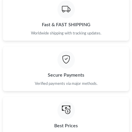
Just Sold: Milo from Mexico City on Jun 27, 2026 at 2:18 PM.
Fast & FAST SHIPPING
Just Sold: Diana from San Jose on May 29, 2026 at 6:05 PM.
Worldwide shipping with tracking updates.
Just Sold: Fiona from Los Angeles on Jun 17, 2026 at 2:46 PM.
Just Sold: Olivia from New York on Jun 13, 2026 at 10:18 PM.
Secure Payments
Just Sold: Sam from Atlanta on Jun 17, 2026 at 12:32 PM.
Verified payments via major methods.
Just Sold: Tina from Las Vegas on Jul 04, 2026 at 6:54 PM.
Just Sold: Ethan from Toronto on Jun 05, 2026 at 3:23 PM.
Best Prices