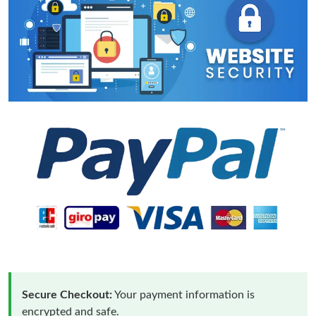
Secure Checkout:
Your payment information is
encrypted and safe.