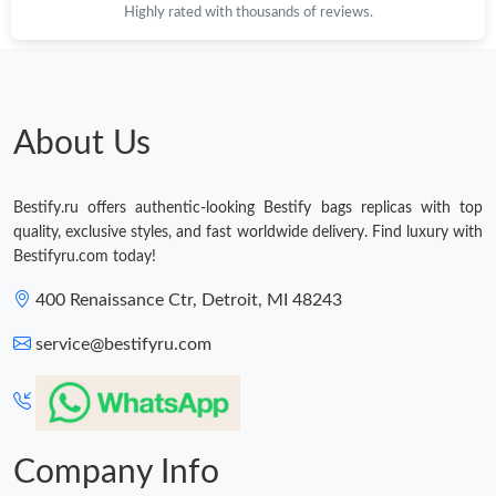
Highly rated with thousands of reviews.
Just Sold: Nate from Berlin on May 24, 2026 at 1:24 PM.
Just Sold: Dana from Hong Kong on Jul 15, 2026 at 7:19 PM.
About Us
Just Sold: Wendy from Minneapolis on Jul 13, 2026 at 6:12 PM.
Bestify.ru offers authentic-looking Bestify bags replicas with top
quality, exclusive styles, and fast worldwide delivery. Find luxury with
Just Sold: Grace from Orlando on May 16, 2026 at 9:02 PM.
Bestifyru.com today!
400 Renaissance Ctr, Detroit, MI 48243
Just Sold: Tina from San Jose on Jul 26, 2026 at 10:00 PM.
service@bestifyru.com
Just Sold: Megan from Boston on Jul 05, 2026 at 5:04 PM.
Just Sold: Yara from Boston on Jun 21, 2026 at 2:59 PM.
Company Info