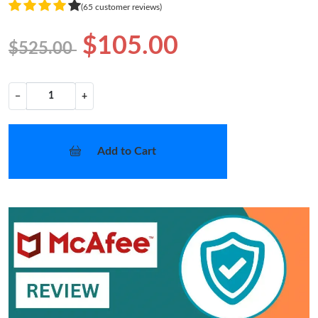
(65 customer reviews)
$105.00
$525.00
−
+
Add to Cart