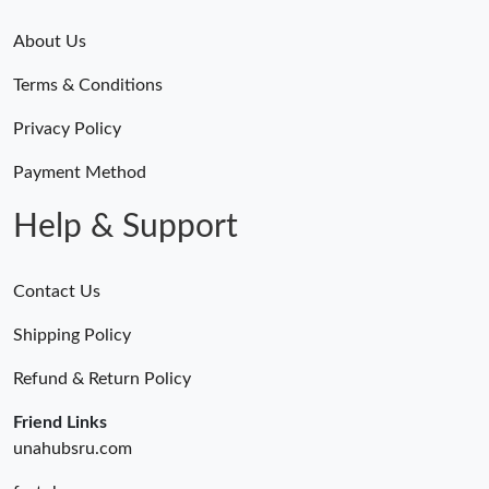
About Us
Terms & Conditions
Privacy Policy
Payment Method
Help & Support
Contact Us
Shipping Policy
Refund & Return Policy
Friend Links
unahubsru.com