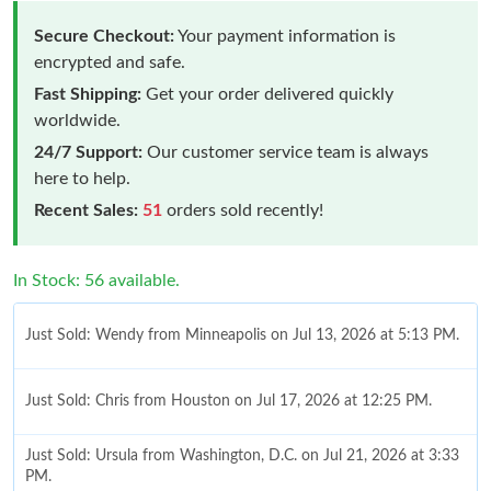
Secure Checkout:
Your payment information is
encrypted and safe.
Fast Shipping:
Get your order delivered quickly
worldwide.
24/7 Support:
Our customer service team is always
here to help.
Recent Sales:
51
orders sold recently!
In Stock: 56 available.
Just Sold: Wendy from Minneapolis on Jul 13, 2026 at 5:13 PM.
Just Sold: Chris from Houston on Jul 17, 2026 at 12:25 PM.
Just Sold: Ursula from Washington, D.C. on Jul 21, 2026 at 3:33
PM.