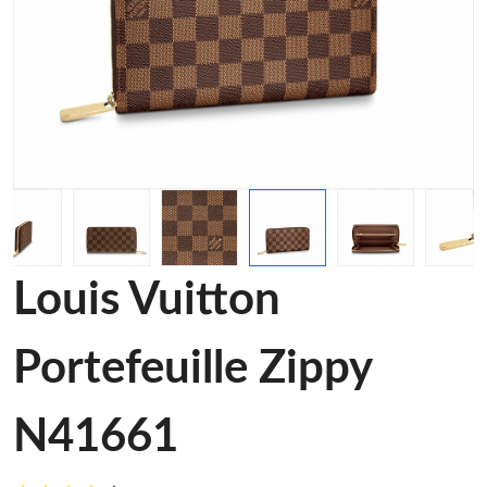
Louis Vuitton
Portefeuille Zippy
N41661