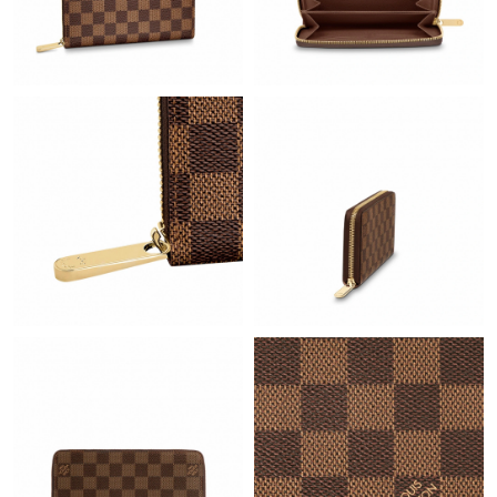
Just Sold: Wendy from Vancouver on May 11, 2026 at 10:25
PM.
Just Sold: Sam from Charlotte on Jun 05, 2026 at 11:47 AM.
Just Sold: Adam from San Jose on May 27, 2026 at 9:47 PM.
Just Sold: Nate from Berlin on May 24, 2026 at 1:24 PM.
Just Sold: Dana from Hong Kong on Jul 15, 2026 at 7:19 PM.
Just Sold: Wendy from Minneapolis on Jul 13, 2026 at 6:12 PM.
Just Sold: Grace from Orlando on May 16, 2026 at 9:02 PM.
Just Sold: Tina from San Jose on Jul 26, 2026 at 10:00 PM.