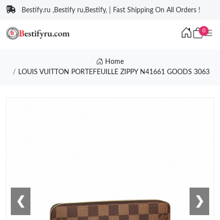
Bestify.ru ,Bestify ru,Bestify, | Fast Shipping On All Orders !
0
Home
LOUIS VUITTON PORTEFEUILLE ZIPPY N41661 GOODS 3063
❮
❯