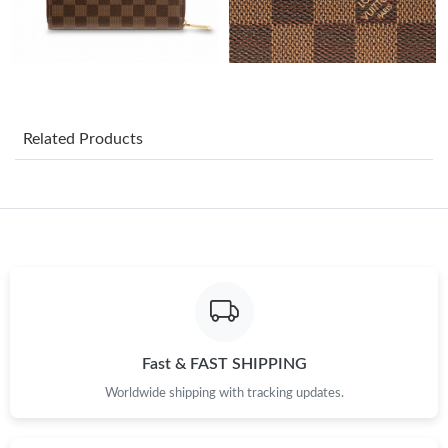
Just Sold: Megan from Boston on Jul 05, 2026 at 5:04 PM.
Just Sold: Yara from Boston on Jun 21, 2026 at 2:59 PM.
Related Products
Just Sold: Wendy from Minneapolis on Jul 13, 2026 at 5:13 PM.
Just Sold: Chris from Houston on Jul 17, 2026 at 12:25 PM.
Just Sold: Ursula from Washington, D.C. on Jul 21, 2026 at 3:33
PM.
Just Sold: Kara from Chicago on Jul 26, 2026 at 9:02 AM.
Fast & FAST SHIPPING
Worldwide shipping with tracking updates.
Just Sold: Rachel from Singapore on May 30, 2026 at 10:35 AM.