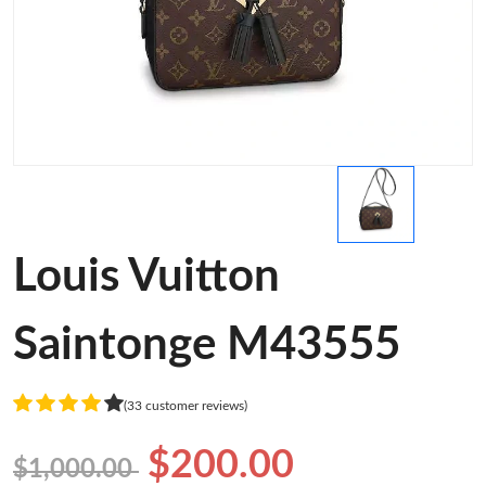
Louis Vuitton
Saintonge M43555
(33 customer reviews)
$200.00
$1,000.00