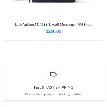
Just Sold: Grace from Indianapolis on Aug 07, 2026 at 9:09 PM.
Just Sold: Paul from Charlotte on Aug 08, 2026 at 6:56 PM.
Louis Vuitton M11599 Takeoff Messenger MM Encre
$260.00
Just Sold: Frank from Dallas on Jul 24, 2026 at 12:26 PM.
Just Sold: Oscar from Berlin on May 12, 2026 at 10:23 PM.
Just Sold: Hannah from San Francisco on May 17, 2026 at 4:42
PM.
Just Sold: Ella from Cleveland on Jun 22, 2026 at 8:11 PM.
Fast & FAST SHIPPING
Just Sold: Zane from Dallas on Jun 23, 2026 at 9:19 AM.
Worldwide shipping with tracking updates.
Just Sold: Ella from Sydney on Jul 09, 2026 at 2:00 PM.