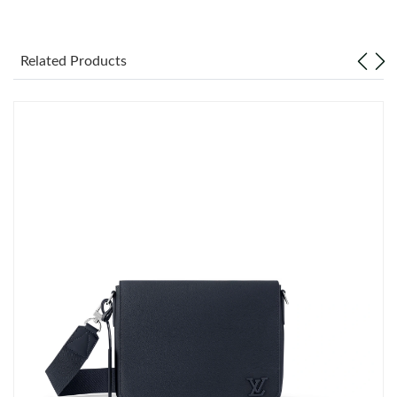
Just Sold: Zane from London on Jul 16, 2026 at 1:33 PM.
Related Products
Just Sold: Charlie from Austin on May 24, 2026 at 2:58 PM.
Just Sold: Becky from Columbus on Jun 16, 2026 at 5:37 PM.
Just Sold: George from Portland on Jul 15, 2026 at 2:06 PM.
Just Sold: Nate from Salt Lake City on May 11, 2026 at 9:42 AM.
Just Sold: Isaac from Dallas on Jun 04, 2026 at 4:34 PM.
Just Sold: Milo from Hong Kong on Jul 19, 2026 at 12:19 PM.