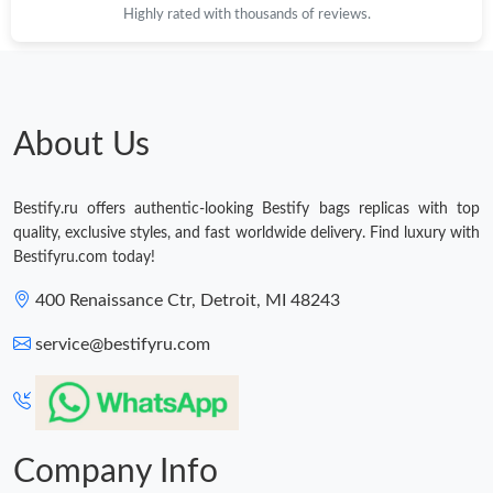
Highly rated with thousands of reviews.
Just Sold: Becky from Columbus on Jun 16, 2026 at 5:37 PM.
Just Sold: George from Portland on Jul 15, 2026 at 2:06 PM.
About Us
Just Sold: Nate from Salt Lake City on May 11, 2026 at 9:42 AM.
Bestify.ru offers authentic-looking Bestify bags replicas with top
Just Sold: Isaac from Dallas on Jun 04, 2026 at 4:34 PM.
quality, exclusive styles, and fast worldwide delivery. Find luxury with
Bestifyru.com today!
Just Sold: Milo from Hong Kong on Jul 19, 2026 at 12:19 PM.
400 Renaissance Ctr, Detroit, MI 48243
service@bestifyru.com
Just Sold: Grace from Indianapolis on Aug 07, 2026 at 9:09 PM.
Company Info