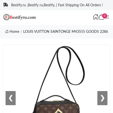
Bestify.ru ,Bestify ru,Bestify, | Fast Shipping On All Orders !
0
Home
LOUIS VUITTON SAINTONGE M43555 GOODS 2286
❮
❯