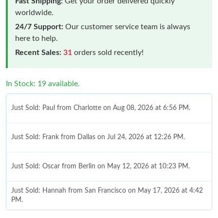
Fast Shipping:
Get your order delivered quickly
worldwide.
24/7 Support:
Our customer service team is always
here to help.
Recent Sales:
31
orders sold recently!
In Stock: 19 available.
Just Sold: Paul from Charlotte on Aug 08, 2026 at 6:56 PM.
Just Sold: Frank from Dallas on Jul 24, 2026 at 12:26 PM.
Just Sold: Oscar from Berlin on May 12, 2026 at 10:23 PM.
Just Sold: Hannah from San Francisco on May 17, 2026 at 4:42
PM.