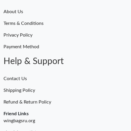
About Us
Terms & Conditions
Privacy Policy
Payment Method
Help & Support
Contact Us
Shipping Policy
Refund & Return Policy
Friend Links
wingbagsru.org