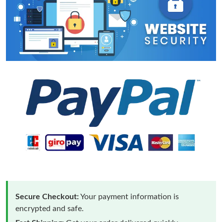
Secure Checkout:
Your payment information is
encrypted and safe.