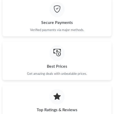
Just Sold: Fiona from Houston on Jul 14, 2026 at 9:33 AM.
Secure Payments
Just Sold: Liam from London on Jul 30, 2026 at 8:42 AM.
Verified payments via major methods.
Just Sold: Kara from Los Angeles on May 18, 2026 at 8:28 PM.
Just Sold: Nina from San Jose on Jul 07, 2026 at 1:37 PM.
Best Prices
Just Sold: Jack from New York on Jul 14, 2026 at 7:11 PM.
Get amazing deals with unbeatable prices.
Just Sold: Zane from London on Jul 16, 2026 at 1:33 PM.
Just Sold: Charlie from Austin on May 24, 2026 at 2:58 PM.
Top Ratings & Reviews