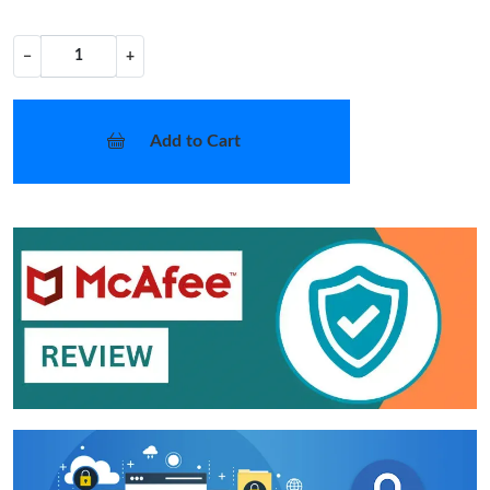
−
+
Add to Cart