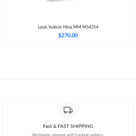
Just Sold: Adam from Los Angeles on Jun 29, 2026 at 5:25 PM.
Louis Vuitton Hina MM M54354
Just Sold: Charlie from Toronto on Jun 02, 2026 at 11:22 PM.
$270.00
Just Sold: Zane from Hong Kong on May 18, 2026 at 9:15 PM.
Just Sold: Megan from Las Vegas on Jul 30, 2026 at 3:04 PM.
Just Sold: Kara from Austin on May 24, 2026 at 11:25 PM.
Just Sold: Kara from Boston on Jun 10, 2026 at 5:51 PM.
Just Sold: Bob from Orlando on Aug 01, 2026 at 2:40 PM.
Fast & FAST SHIPPING
Worldwide shipping with tracking updates.