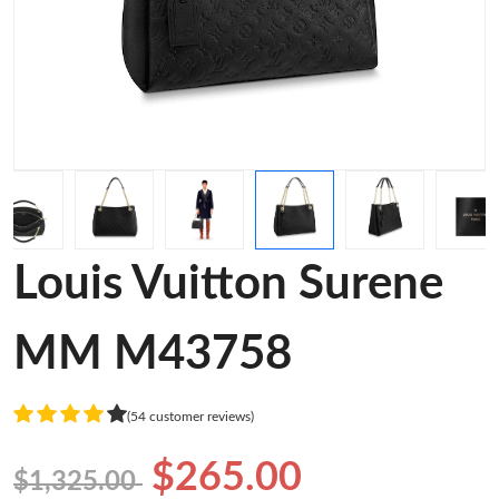
Louis Vuitton Surene
MM M43758
(54 customer reviews)
$265.00
$1,325.00