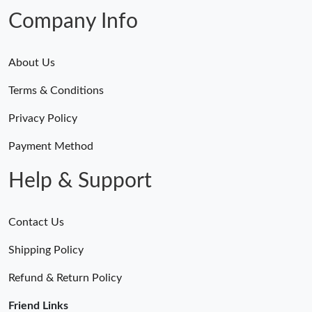
Company Info
About Us
Terms & Conditions
Privacy Policy
Payment Method
Help & Support
Contact Us
Shipping Policy
Refund & Return Policy
Friend Links