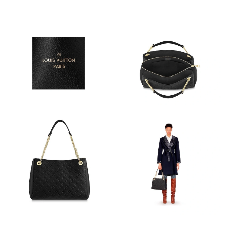
Just Sold: Kara from Boston on Jun 10, 2026 at 5:51 PM.
Just Sold: Bob from Orlando on Aug 01, 2026 at 2:40 PM.
Just Sold: Fiona from Indianapolis on Jun 14, 2026 at 5:48 PM.
Just Sold: Bob from Portland on Jun 08, 2026 at 11:53 PM.
Just Sold: Milo from Singapore on Jun 11, 2026 at 10:57 AM.
Just Sold: Olivia from Cleveland on Jul 01, 2026 at 8:17 PM.
Just Sold: Becky from Singapore on Jun 05, 2026 at 5:03 PM.