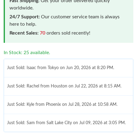
Fast Shipping:
Get your order delivered quickly
worldwide.
24/7 Support:
Our customer service team is always
here to help.
Recent Sales:
70
orders sold recently!
In Stock: 25 available.
Just Sold: Isaac from Tokyo on Jun 20, 2026 at 8:20 PM.
Just Sold: Rachel from Houston on Jul 22, 2026 at 8:15 AM.
Just Sold: Kyle from Phoenix on Jul 28, 2026 at 10:58 AM.
Just Sold: Sam from Salt Lake City on Jul 09, 2026 at 3:05 PM.