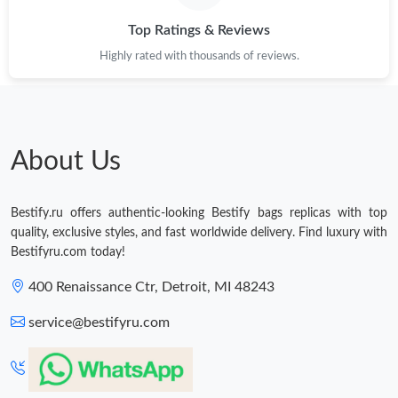
Top Ratings & Reviews
Highly rated with thousands of reviews.
About Us
Bestify.ru offers authentic-looking Bestify bags replicas with top
quality, exclusive styles, and fast worldwide delivery. Find luxury with
Bestifyru.com today!
400 Renaissance Ctr, Detroit, MI 48243
service@bestifyru.com