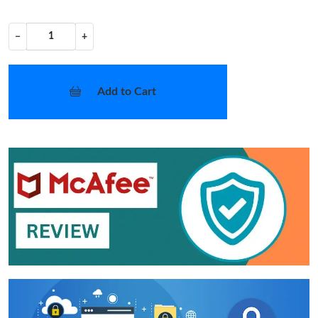
−
+
Add to Cart