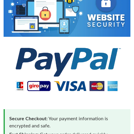
Secure Checkout:
Your payment information is
encrypted and safe.