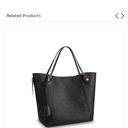
Just Sold: Zane from Berlin on May 11, 2026 at 3:09 PM.
Related Products
Just Sold: Isaac from Tokyo on Jun 20, 2026 at 8:20 PM.
Just Sold: Rachel from Houston on Jul 22, 2026 at 8:15 AM.
Just Sold: Kyle from Phoenix on Jul 28, 2026 at 10:58 AM.
Just Sold: Sam from Salt Lake City on Jul 09, 2026 at 3:05 PM.
Just Sold: Yara from New York on May 18, 2026 at 3:16 PM.
Just Sold: Fiona from Charlotte on Jun 09, 2026 at 4:58 PM.
Just Sold: Olivia from New York on Jul 06, 2026 at 7:44 PM.