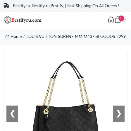
Bestify.ru ,Bestify ru,Bestify, | Fast Shipping On All Orders !
0
Home
LOUIS VUITTON SURENE MM M43758 GOODS 2299
❮
❯