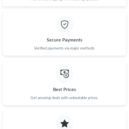
Just Sold: Fiona from Indianapolis on Jun 14, 2026 at 5:48 PM.
Just Sold: Bob from Portland on Jun 08, 2026 at 11:53 PM.
Secure Payments
Just Sold: Milo from Singapore on Jun 11, 2026 at 10:57 AM.
Verified payments via major methods.
Just Sold: Olivia from Cleveland on Jul 01, 2026 at 8:17 PM.
Just Sold: Becky from Singapore on Jun 05, 2026 at 5:03 PM.
Best Prices
Just Sold: Zane from Berlin on May 11, 2026 at 3:09 PM.
Get amazing deals with unbeatable prices.