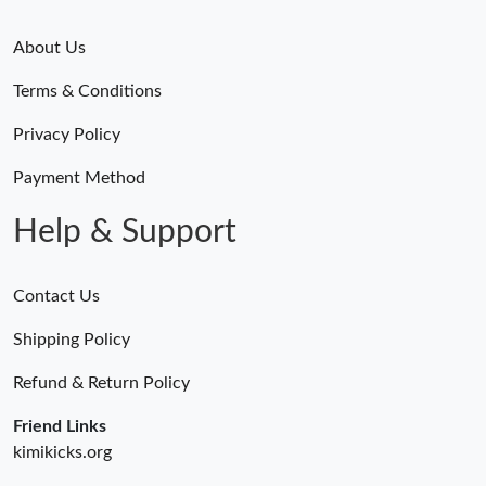
About Us
Terms & Conditions
Privacy Policy
Payment Method
Help & Support
Contact Us
Shipping Policy
Refund & Return Policy
Friend Links
kimikicks.org