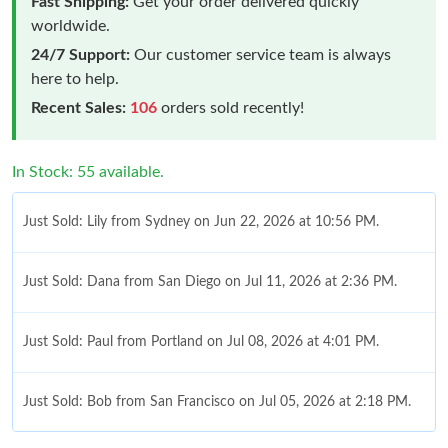
Fast Shipping:
Get your order delivered quickly
worldwide.
24/7 Support:
Our customer service team is always
here to help.
Recent Sales:
106
orders sold recently!
In Stock: 55 available.
Just Sold: Lily from Sydney on Jun 22, 2026 at 10:56 PM.
Just Sold: Dana from San Diego on Jul 11, 2026 at 2:36 PM.
Just Sold: Paul from Portland on Jul 08, 2026 at 4:01 PM.
Just Sold: Bob from San Francisco on Jul 05, 2026 at 2:18 PM.