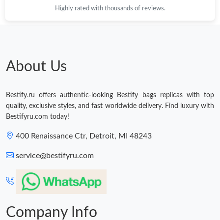
Highly rated with thousands of reviews.
About Us
Bestify.ru offers authentic-looking Bestify bags replicas with top
quality, exclusive styles, and fast worldwide delivery. Find luxury with
Bestifyru.com today!
400 Renaissance Ctr, Detroit, MI 48243
service@bestifyru.com
Company Info