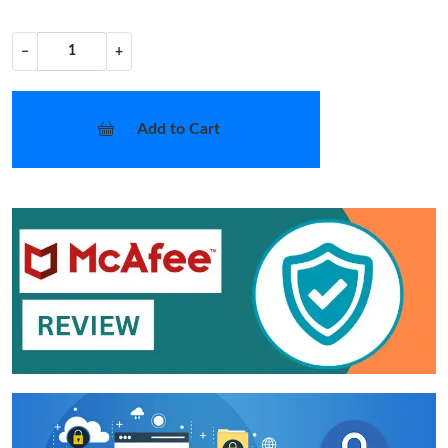
−
+
Add to Cart