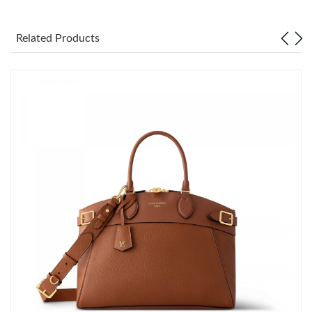
Just Sold: Liam from Los Angeles on Jun 04, 2026 at 10:21 PM.
Related Products
Just Sold: Lily from Sydney on Jun 22, 2026 at 10:56 PM.
Just Sold: Dana from San Diego on Jul 11, 2026 at 2:36 PM.
Just Sold: Paul from Portland on Jul 08, 2026 at 4:01 PM.
Just Sold: Bob from San Francisco on Jul 05, 2026 at 2:18 PM.
Just Sold: Rachel from Singapore on May 18, 2026 at 8:17 PM.
Just Sold: Megan from Mexico City on May 28, 2026 at 9:02
AM.
Just Sold: Diana from Columbus on May 27, 2026 at 11:37 AM.