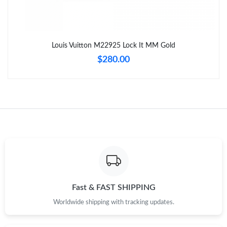
Just Sold: Liam from Atlanta on Jun 03, 2026 at 7:02 PM.
Louis Vuitton M22925 Lock It MM Gold
Just Sold: Diana from Miami on May 20, 2026 at 2:50 PM.
$280.00
Just Sold: Milo from Hong Kong on Jun 24, 2026 at 10:11 PM.
Just Sold: Wendy from Austin on Jun 27, 2026 at 6:30 PM.
Just Sold: Milo from Miami on Jul 22, 2026 at 11:59 AM.
Just Sold: Tina from San Jose on May 27, 2026 at 1:52 PM.
Fast & FAST SHIPPING
Worldwide shipping with tracking updates.
Just Sold: Nate from Salt Lake City on Jun 05, 2026 at 7:08 PM.