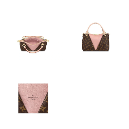
Just Sold: Tina from San Jose on May 27, 2026 at 1:52 PM.
Just Sold: Nate from Salt Lake City on Jun 05, 2026 at 7:08 PM.
Just Sold: Milo from Kansas City on Jun 23, 2026 at 9:12 PM.
Just Sold: Helen from Boston on Jul 05, 2026 at 12:44 PM.
Just Sold: Vince from Mexico City on Jul 21, 2026 at 8:53 PM.
Just Sold: Nate from Paris on Aug 05, 2026 at 8:53 PM.
Just Sold: Nina from Paris on Jul 30, 2026 at 6:54 PM.