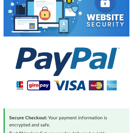
Secure Checkout:
Your payment information is
encrypted and safe.