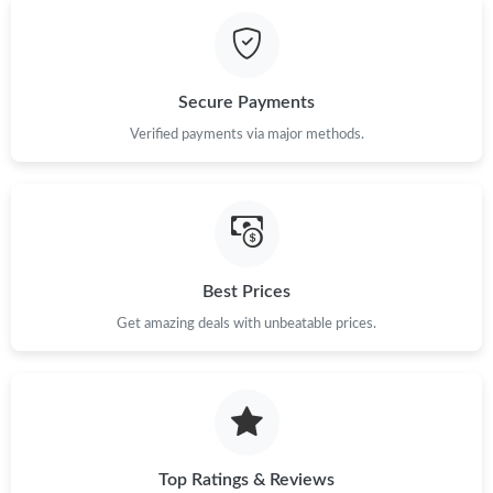
Just Sold: Milo from Kansas City on Jun 23, 2026 at 9:12 PM.
Just Sold: Helen from Boston on Jul 05, 2026 at 12:44 PM.
Secure Payments
Verified payments via major methods.
Just Sold: Vince from Mexico City on Jul 21, 2026 at 8:53 PM.
Just Sold: Nate from Paris on Aug 05, 2026 at 8:53 PM.
Just Sold: Nina from Paris on Jul 30, 2026 at 6:54 PM.
Best Prices
Get amazing deals with unbeatable prices.
Just Sold: Liam from Los Angeles on Jun 04, 2026 at 10:21 PM.
Top Ratings & Reviews