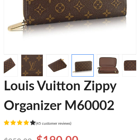
Louis Vuitton Zippy
Organizer M60002
(45 customer reviews)