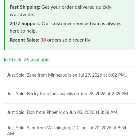
Fast Shipping:
Get your order delivered quickly
worldwide.
24/7 Support:
Our customer service team is always
here to help.
Recent Sales:
38
orders sold recently!
In Stock: 45 available.
Just Sold: Zane from Minneapolis on Jul 29, 2026 at 8:02 PM.
Just Sold: Becky from Indianapolis on Jun 28, 2026 at 2:39 PM.
Just Sold: Bob from Phoenix on Jun 03, 2026 at 8:38 AM.
Just Sold: Sam from Washington, D.C. on Jul 20, 2026 at 9:34
AM.