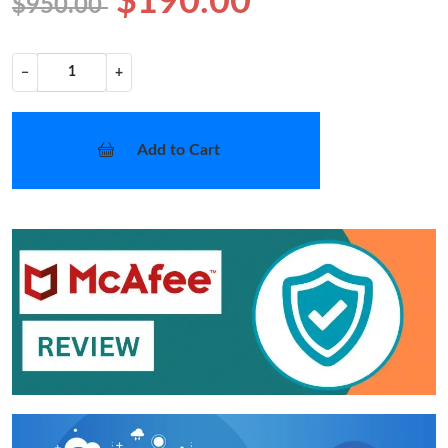
$190.00
$950.00
−
+
Add to Cart