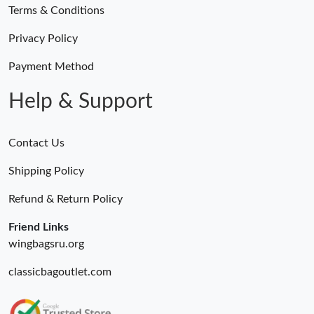
Terms & Conditions
Privacy Policy
Payment Method
Help & Support
Contact Us
Shipping Policy
Refund & Return Policy
Friend Links
wingbagsru.org
classicbagoutlet.com