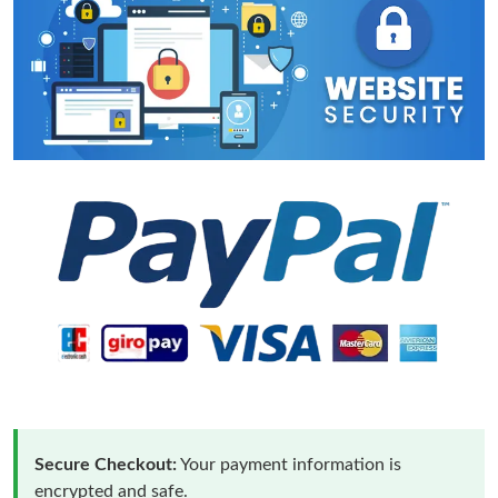
Secure Checkout:
Your payment information is
encrypted and safe.