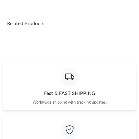
Just Sold: Ella from Chicago on Jun 18, 2026 at 10:39 PM.
Related Products
Just Sold: Zane from Minneapolis on Jul 29, 2026 at 8:02 PM.
Just Sold: Becky from Indianapolis on Jun 28, 2026 at 2:39 PM.
Just Sold: Bob from Phoenix on Jun 03, 2026 at 8:38 AM.
Just Sold: Sam from Washington, D.C. on Jul 20, 2026 at 9:34
AM.
Fast & FAST SHIPPING
Worldwide shipping with tracking updates.
Just Sold: Olivia from Minneapolis on Jun 18, 2026 at 10:27 AM.
Just Sold: Grace from Philadelphia on Jun 27, 2026 at 9:00 AM.