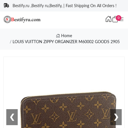
Bestify.ru ,Bestify ru,Bestify, | Fast Shipping On All Orders !
0
Home
LOUIS VUITTON ZIPPY ORGANIZER M60002 GOODS 2905
❮
❯