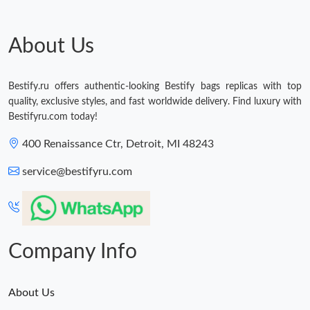
Just Sold: Alice from Sacramento on Jul 22, 2026 at 12:59 PM.
About Us
Just Sold: Olivia from Chicago on Jul 06, 2026 at 2:04 PM.
Bestify.ru offers authentic-looking Bestify bags replicas with top
quality, exclusive styles, and fast worldwide delivery. Find luxury with
Just Sold: Jade from Miami on May 11, 2026 at 12:59 PM.
Bestifyru.com today!
400 Renaissance Ctr, Detroit, MI 48243
Just Sold: Vince from Charlotte on May 23, 2026 at 6:54 PM.
service@bestifyru.com
Just Sold: Bob from Indianapolis on Jun 15, 2026 at 10:29 PM.
Just Sold: Ella from Chicago on Jun 18, 2026 at 10:39 PM.
Company Info
About Us