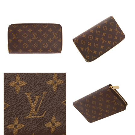
Just Sold: Adam from Orlando on Jul 09, 2026 at 8:39 PM.
Just Sold: Helen from Dallas on Jul 16, 2026 at 3:23 PM.
Just Sold: Yara from Hong Kong on Aug 01, 2026 at 3:08 PM.
Just Sold: Alice from Sacramento on Jul 22, 2026 at 12:59 PM.
Just Sold: Olivia from Chicago on Jul 06, 2026 at 2:04 PM.
Just Sold: Jade from Miami on May 11, 2026 at 12:59 PM.
Just Sold: Vince from Charlotte on May 23, 2026 at 6:54 PM.
Just Sold: Bob from Indianapolis on Jun 15, 2026 at 10:29 PM.