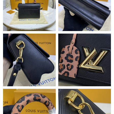
Just Sold: George from Paris on Jun 26, 2026 at 8:37 PM.
Just Sold: Ian from Philadelphia on Jul 25, 2026 at 10:49 PM.
Just Sold: Tina from San Francisco on Jul 17, 2026 at 10:31 PM.
Just Sold: Becky from Atlanta on May 30, 2026 at 11:59 AM.
Just Sold: Adam from Portland on Jul 10, 2026 at 6:47 PM.
Just Sold: Megan from Mexico City on May 27, 2026 at 1:37
PM.
Just Sold: Adam from Paris on Jun 06, 2026 at 7:02 PM.