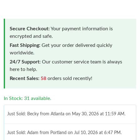
Secure Checkout:
Your payment information is
encrypted and safe.
Fast Shipping:
Get your order delivered quickly
worldwide.
24/7 Support:
Our customer service team is always
here to help.
Recent Sales:
58
orders sold recently!
In Stock: 31 available.
Just Sold: Becky from Atlanta on May 30, 2026 at 11:59 AM.
Just Sold: Adam from Portland on Jul 10, 2026 at 6:47 PM.