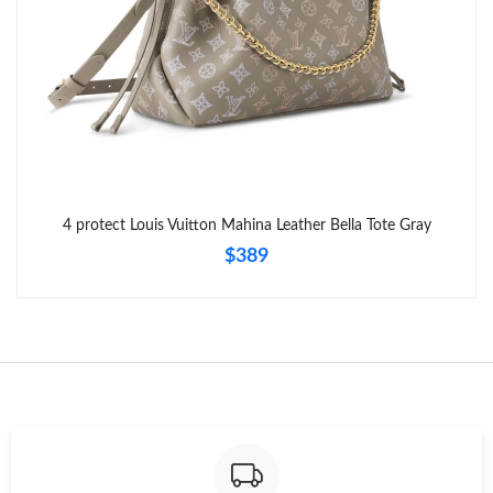
Just Sold: Tina from San Francisco on Jul 17, 2026 at 10:31 PM.
4 protect Louis Vuitton Mahina Leather Bella Tote Gray
$389