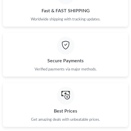
Fast & FAST SHIPPING
Worldwide shipping with tracking updates.
Secure Payments
Verified payments via major methods.
Best Prices
Get amazing deals with unbeatable prices.