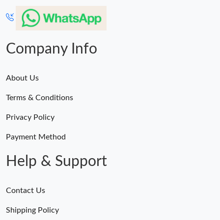
Company Info
About Us
Terms & Conditions
Privacy Policy
Payment Method
Help & Support
Contact Us
Shipping Policy