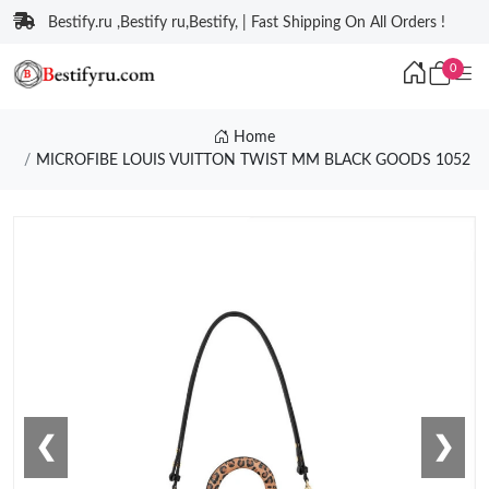
Bestify.ru ,Bestify ru,Bestify, | Fast Shipping On All Orders !
0
Home
MICROFIBE LOUIS VUITTON TWIST MM BLACK GOODS 1052
❮
❯