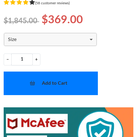
(58 customer reviews)
$369.00
$1,845.00
Size
−
+
Add to Cart