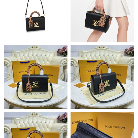
Just Sold: Tina from Boston on May 17, 2026 at 5:51 PM.
Just Sold: Kara from Sydney on Jul 15, 2026 at 7:27 PM.
Just Sold: Adam from Berlin on Jul 09, 2026 at 1:03 PM.
Just Sold: Kyle from Vancouver on Jun 01, 2026 at 3:41 PM.
Just Sold: George from San Diego on Aug 03, 2026 at 2:40 PM.
Just Sold: Fiona from Indianapolis on May 12, 2026 at 9:17 PM.
Just Sold: Milo from Orlando on Jul 09, 2026 at 7:49 PM.
Just Sold: Olivia from Indianapolis on May 21, 2026 at 10:15
PM.