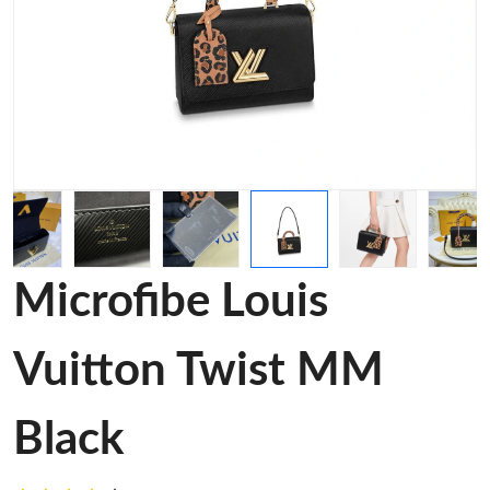
Microfibe Louis
Vuitton Twist MM
Black