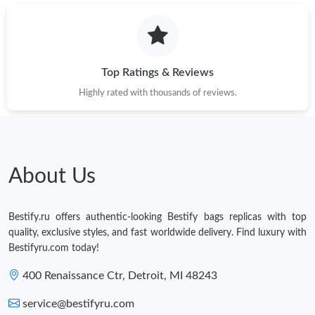
Top Ratings & Reviews
Highly rated with thousands of reviews.
About Us
Bestify.ru offers authentic-looking Bestify bags replicas with top
quality, exclusive styles, and fast worldwide delivery. Find luxury with
Bestifyru.com today!
400 Renaissance Ctr, Detroit, MI 48243
service@bestifyru.com