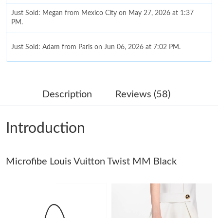
Just Sold: Megan from Mexico City on May 27, 2026 at 1:37
PM.
Just Sold: Adam from Paris on Jun 06, 2026 at 7:02 PM.
Just Sold: Rachel from Chicago on Aug 01, 2026 at 9:11 AM.
Description
Reviews (58)
Just Sold: Fiona from Atlanta on Jun 06, 2026 at 6:39 PM.
Introduction
Just Sold: Vince from Atlanta on May 26, 2026 at 8:15 PM.
Microfibe Louis Vuitton Twist MM Black
Just Sold: Xander from Dallas on May 18, 2026 at 3:02 PM.
Just Sold: Grace from Washington, D.C. on May 30, 2026 at
12:27 PM.