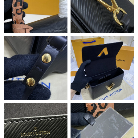
Just Sold: Rachel from Chicago on Aug 01, 2026 at 9:11 AM.
Just Sold: Fiona from Atlanta on Jun 06, 2026 at 6:39 PM.
Just Sold: Vince from Atlanta on May 26, 2026 at 8:15 PM.
Just Sold: Xander from Dallas on May 18, 2026 at 3:02 PM.
Just Sold: Grace from Washington, D.C. on May 30, 2026 at
12:27 PM.
Just Sold: Tina from Boston on May 17, 2026 at 5:51 PM.
Just Sold: Kara from Sydney on Jul 15, 2026 at 7:27 PM.
Just Sold: Adam from Berlin on Jul 09, 2026 at 1:03 PM.