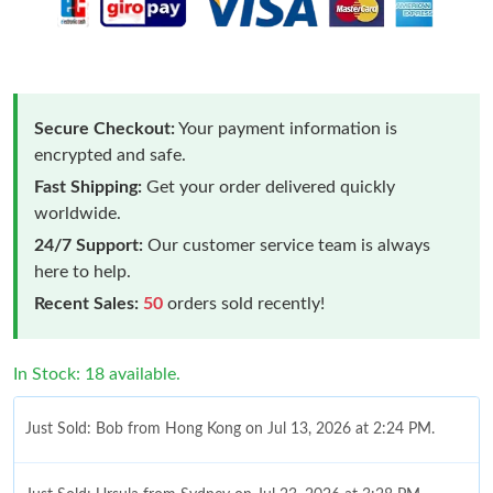
Secure Checkout:
Your payment information is
encrypted and safe.
Fast Shipping:
Get your order delivered quickly
worldwide.
24/7 Support:
Our customer service team is always
here to help.
Recent Sales:
50
orders sold recently!
In Stock: 18 available.
Just Sold: Bob from Hong Kong on Jul 13, 2026 at 2:24 PM.