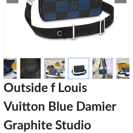
Outside f Louis
Vuitton Blue Damier
Graphite Studio