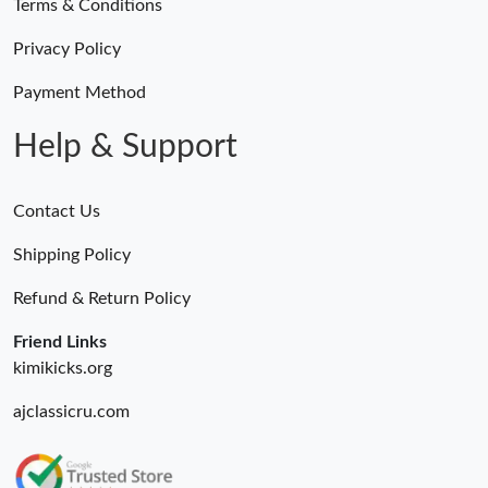
Terms & Conditions
Privacy Policy
Payment Method
Help & Support
Contact Us
Shipping Policy
Refund & Return Policy
Friend Links
kimikicks.org
ajclassicru.com