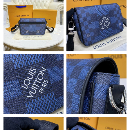
Just Sold: Charlie from Austin on May 25, 2026 at 11:29 PM.
Just Sold: Diana from Minneapolis on Jun 04, 2026 at 9:48 PM.
Just Sold: Xander from Las Vegas on Jul 07, 2026 at 2:12 PM.
Just Sold: Ethan from Philadelphia on May 23, 2026 at 10:33
AM.
Just Sold: Bob from Hong Kong on Jul 13, 2026 at 2:24 PM.
Just Sold: Ursula from Sydney on Jul 23, 2026 at 3:28 PM.
Just Sold: Adam from Los Angeles on Jul 06, 2026 at 5:21 PM.
Just Sold: Charlie from Los Angeles on Jul 24, 2026 at 9:47 PM.