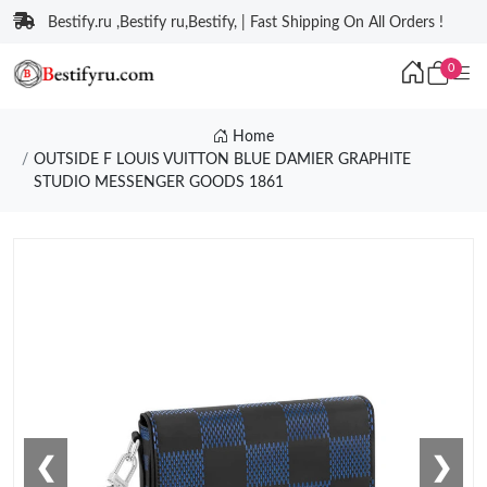
Bestify.ru ,Bestify ru,Bestify, | Fast Shipping On All Orders !
0
Home
OUTSIDE F LOUIS VUITTON BLUE DAMIER GRAPHITE
STUDIO MESSENGER GOODS 1861
❮
❯