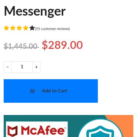
Messenger
(55 customer reviews)
$289.00
$1,445.00
−
+
Add to Cart