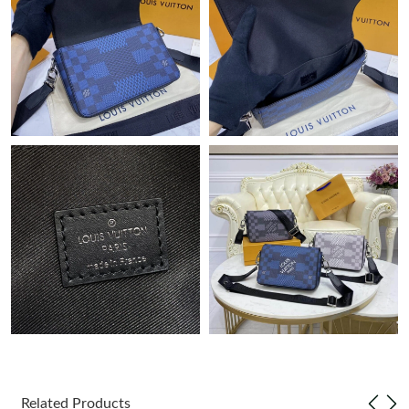
Just Sold: Lily from Phoenix on Jul 01, 2026 at 4:50 PM.
Just Sold: Becky from New York on May 23, 2026 at 11:56 PM.
Just Sold: Oscar from Vancouver on Jun 20, 2026 at 12:19 PM.
Just Sold: Ethan from Portland on May 29, 2026 at 5:18 PM.
Just Sold: Bob from New York on Jun 14, 2026 at 4:45 PM.
Just Sold: Charlie from Austin on May 25, 2026 at 11:29 PM.
Just Sold: Diana from Minneapolis on Jun 04, 2026 at 9:48 PM.
Just Sold: Xander from Las Vegas on Jul 07, 2026 at 2:12 PM.
Related Products