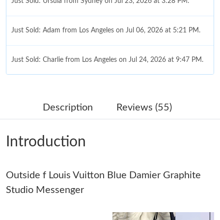
Just Sold: Ursula from Sydney on Jul 23, 2026 at 3:28 PM.
Just Sold: Adam from Los Angeles on Jul 06, 2026 at 5:21 PM.
Just Sold: Charlie from Los Angeles on Jul 24, 2026 at 9:47 PM.
Just Sold: Megan from Denver on Jul 22, 2026 at 9:03 AM.
Description
Reviews (55)
Just Sold: Ethan from Washington, D.C. on May 22, 2026 at
3:03 PM.
Introduction
Just Sold: Vince from Toronto on May 08, 2026 at 7:41 PM.
Outside f Louis Vuitton Blue Damier Graphite
Just Sold: Diana from Los Angeles on May 18, 2026 at 7:00 PM.
Studio Messenger
Just Sold: Lily from Singapore on Jun 15, 2026 at 1:39 PM.