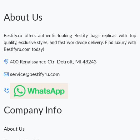
About Us
Bestify.ru offers authentic-looking Bestify bags replicas with top
quality, exclusive styles, and fast worldwide delivery. Find luxury with
Bestifyru.com today!
400 Renaissance Ctr, Detroit, MI 48243
service@bestifyru.com
Company Info
About Us