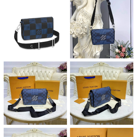
Just Sold: Fiona from Paris on Jun 02, 2026 at 11:46 AM.
Just Sold: Xander from Mexico City on Jun 26, 2026 at 8:48 AM.
Just Sold: Lily from Phoenix on Jul 01, 2026 at 4:50 PM.
Just Sold: Becky from New York on May 23, 2026 at 11:56 PM.
Just Sold: Oscar from Vancouver on Jun 20, 2026 at 12:19 PM.
Just Sold: Ethan from Portland on May 29, 2026 at 5:18 PM.
Just Sold: Bob from New York on Jun 14, 2026 at 4:45 PM.