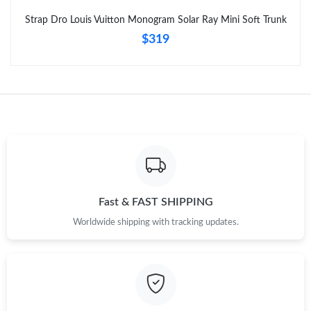
Strap Dro Louis Vuitton Monogram Solar Ray Mini Soft Trunk
$319
Fast & FAST SHIPPING
Worldwide shipping with tracking updates.