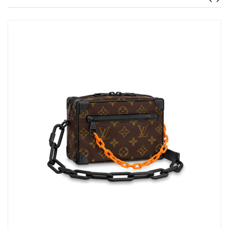
Just Sold: Ethan from Philadelphia on May 23, 2026 at 10:33
AM.