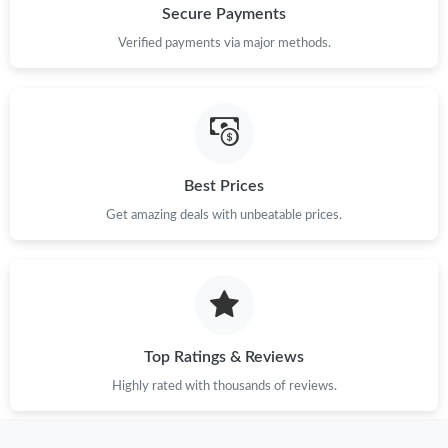
Secure Payments
Verified payments via major methods.
Best Prices
Get amazing deals with unbeatable prices.
Top Ratings & Reviews
Highly rated with thousands of reviews.