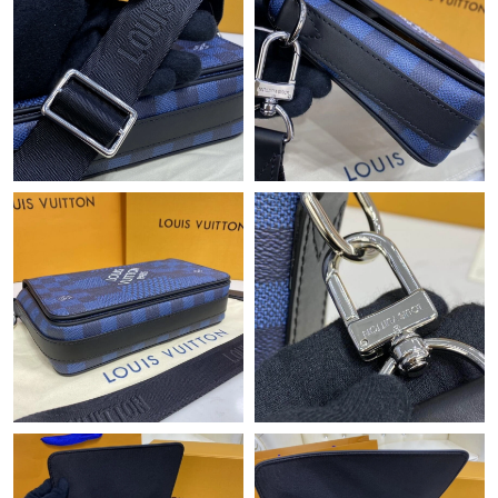
Just Sold: Megan from Denver on Jul 22, 2026 at 9:03 AM.
Just Sold: Ethan from Washington, D.C. on May 22, 2026 at
3:03 PM.
Just Sold: Vince from Toronto on May 08, 2026 at 7:41 PM.
Just Sold: Diana from Los Angeles on May 18, 2026 at 7:00 PM.
Just Sold: Lily from Singapore on Jun 15, 2026 at 1:39 PM.
Just Sold: Fiona from Paris on Jun 02, 2026 at 11:46 AM.
Just Sold: Xander from Mexico City on Jun 26, 2026 at 8:48 AM.