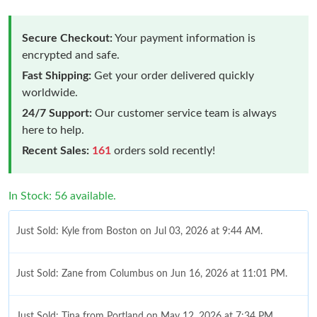
Secure Checkout:
Your payment information is
encrypted and safe.
Fast Shipping:
Get your order delivered quickly
worldwide.
24/7 Support:
Our customer service team is always
here to help.
Recent Sales:
161
orders sold recently!
In Stock: 56 available.
Just Sold: Kyle from Boston on Jul 03, 2026 at 9:44 AM.
Just Sold: Zane from Columbus on Jun 16, 2026 at 11:01 PM.
Just Sold: Tina from Portland on May 12, 2026 at 7:34 PM.