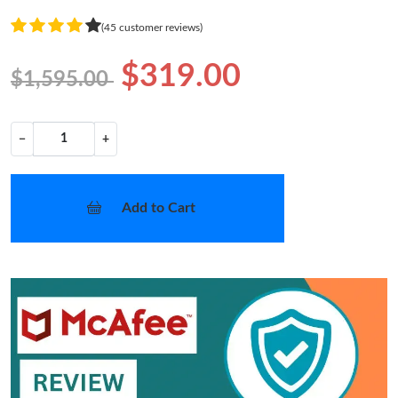
(45 customer reviews)
$319.00
$1,595.00
−
+
Add to Cart