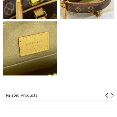
Related Products