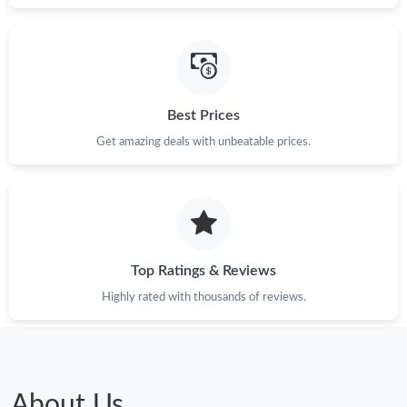
Best Prices
Get amazing deals with unbeatable prices.
Top Ratings & Reviews
Highly rated with thousands of reviews.
About Us