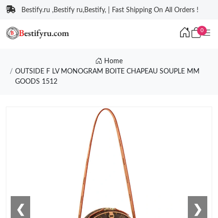
Bestify.ru ,Bestify ru,Bestify, | Fast Shipping On All Orders !
0
Home
OUTSIDE F LV MONOGRAM BOITE CHAPEAU SOUPLE MM
GOODS 1512
❮
❯