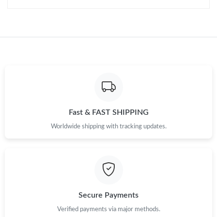
Fast & FAST SHIPPING
Worldwide shipping with tracking updates.
Secure Payments
Verified payments via major methods.