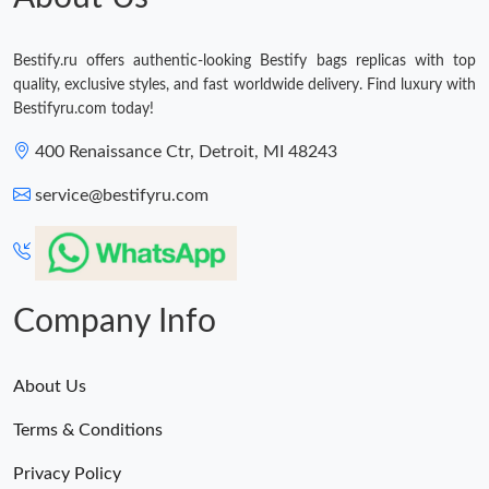
Bestify.ru offers authentic-looking Bestify bags replicas with top
quality, exclusive styles, and fast worldwide delivery. Find luxury with
Bestifyru.com today!
400 Renaissance Ctr, Detroit, MI 48243
service@bestifyru.com
Company Info
About Us
Terms & Conditions
Privacy Policy