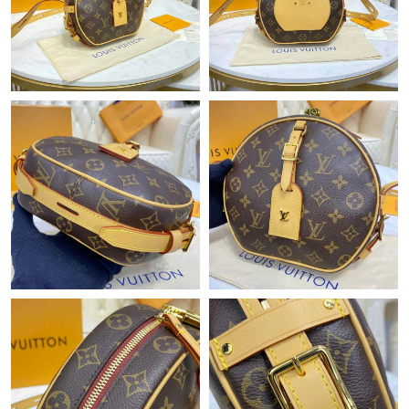
Just Sold: Charlie from Las Vegas on May 28, 2026 at 3:49 PM.
Just Sold: Kara from Orlando on May 17, 2026 at 3:14 PM.
Just Sold: Olivia from San Francisco on Jul 31, 2026 at 5:13 PM.
Just Sold: Ian from Nashville on Jul 18, 2026 at 8:29 PM.
Just Sold: Becky from Las Vegas on May 14, 2026 at 12:43 PM.
Just Sold: Sam from Washington, D.C. on Jul 18, 2026 at 3:09
PM.
Just Sold: Becky from Paris on May 12, 2026 at 4:01 PM.