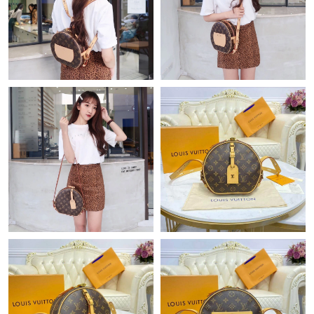
Just Sold: Paul from Salt Lake City on May 23, 2026 at 2:27 PM.
Just Sold: Peter from Singapore on Jun 18, 2026 at 2:41 PM.
Just Sold: Rachel from Austin on Jul 05, 2026 at 11:48 PM.
Just Sold: Kyle from Boston on Jul 03, 2026 at 9:44 AM.
Just Sold: Zane from Columbus on Jun 16, 2026 at 11:01 PM.
Just Sold: Tina from Portland on May 12, 2026 at 7:34 PM.
Just Sold: Oscar from New York on Jun 25, 2026 at 8:50 AM.
Just Sold: Zane from Dallas on Jul 06, 2026 at 7:37 PM.