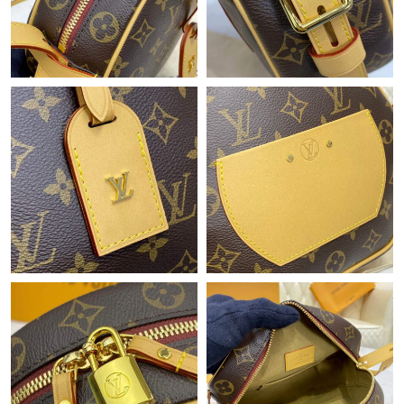
Just Sold: Rachel from Mexico City on May 24, 2026 at 2:21 PM.
Just Sold: Charlie from San Francisco on Jun 04, 2026 at 11:07
AM.
Just Sold: Helen from New York on Jun 30, 2026 at 7:12 PM.
Just Sold: Sam from Portland on May 17, 2026 at 2:15 PM.
Just Sold: Quinn from Sacramento on Jun 27, 2026 at 10:51
AM.
Just Sold: Paul from Salt Lake City on May 23, 2026 at 2:27 PM.
Just Sold: Peter from Singapore on Jun 18, 2026 at 2:41 PM.
Just Sold: Rachel from Austin on Jul 05, 2026 at 11:48 PM.