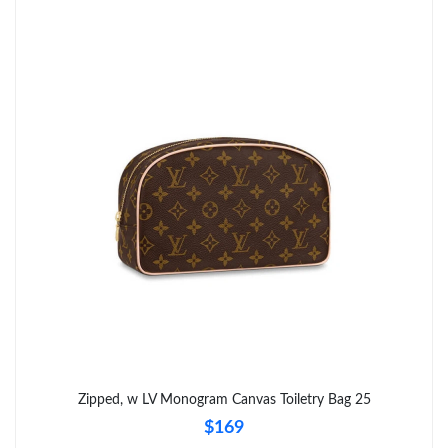
Zipped, w LV Monogram Canvas Toiletry Bag 25
$169