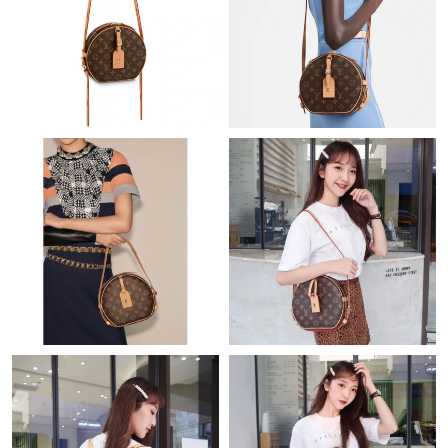
Just Sold: Sam from Washington, D.C. on Jul 18, 2026 at 3:09
PM.
Just Sold: Becky from Paris on May 12, 2026 at 4:01 PM.
Just Sold: Rachel from Mexico City on May 24, 2026 at 2:21 PM.
Just Sold: Charlie from San Francisco on Jun 04, 2026 at 11:07
AM.
Just Sold: Helen from New York on Jun 30, 2026 at 7:12 PM.
Just Sold: Sam from Portland on May 17, 2026 at 2:15 PM.
Just Sold: Quinn from Sacramento on Jun 27, 2026 at 10:51
AM.