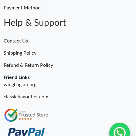
Payment Method
Help & Support
Contact Us
Shipping Policy
Refund & Return Policy
Friend Links
wingbagsru.org
classicbagoutlet.com