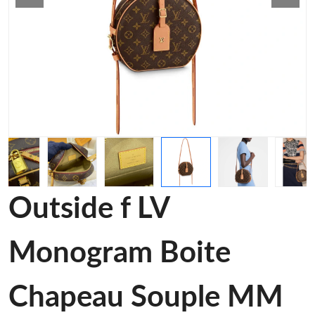
Outside f LV
Monogram Boite
Chapeau Souple MM