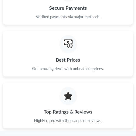
Secure Payments
Just Sold: Chris from Hong Kong on Aug 06, 2026 at 5:42 PM.
Verified payments via major methods.
Just Sold: Rachel from Mexico City on Jul 10, 2026 at 4:58 PM.
Just Sold: Sam from Dallas on May 16, 2026 at 9:23 PM.
Best Prices
Just Sold: Xander from Boston on Jul 07, 2026 at 5:49 PM.
Get amazing deals with unbeatable prices.
Just Sold: Xander from Tokyo on Jun 23, 2026 at 3:49 PM.
Just Sold: Olivia from Denver on Jun 30, 2026 at 12:57 PM.
Top Ratings & Reviews
Just Sold: Paul from Kansas City on May 15, 2026 at 1:50 PM.
Highly rated with thousands of reviews.