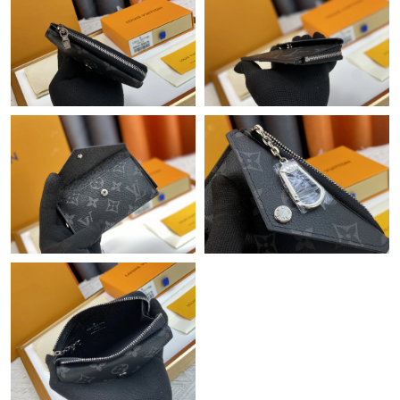
Just Sold: Olivia from Denver on Jun 30, 2026 at 12:57 PM.
Just Sold: Paul from Kansas City on May 15, 2026 at 1:50 PM.
Just Sold: Charlie from Austin on Jun 23, 2026 at 4:52 PM.
Just Sold: Ian from Sydney on Jul 30, 2026 at 11:54 PM.
Just Sold: Vince from Orlando on May 21, 2026 at 3:21 PM.
Just Sold: Xander from Houston on Jul 29, 2026 at 12:01 PM.
Just Sold: Quinn from Dallas on May 23, 2026 at 9:40 PM.