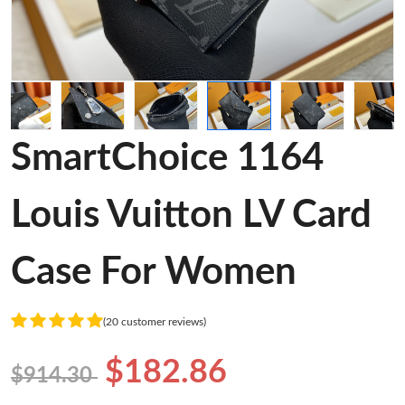
SmartChoice 1164
Louis Vuitton LV Card
Case For Women
(20 customer reviews)
$182.86
$914.30