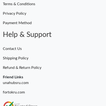
Terms & Conditions
Privacy Policy
Payment Method
Help & Support
Contact Us
Shipping Policy
Refund & Return Policy
Friend Links
unahubsru.com
fortokru.com