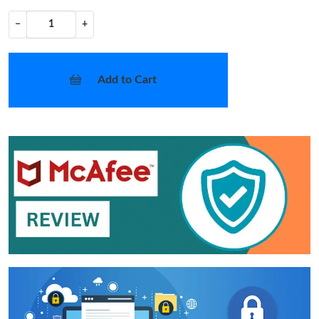
−
+
Add to Cart