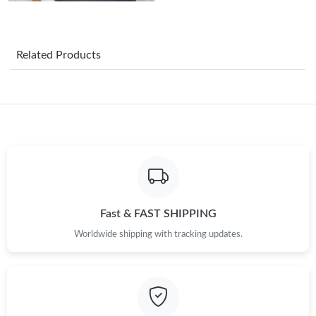
Just Sold: Ursula from Phoenix on Jun 24, 2026 at 11:48 AM.
Just Sold: Chris from Portland on Aug 01, 2026 at 6:35 PM.
Related Products
Just Sold: Helen from San Jose on Jun 02, 2026 at 8:04 PM.
Just Sold: Isaac from Salt Lake City on Jun 24, 2026 at 11:49
PM.
Just Sold: Paul from New York on May 09, 2026 at 10:47 PM.
Just Sold: Kyle from Los Angeles on Jul 04, 2026 at 12:05 PM.
Fast & FAST SHIPPING
Worldwide shipping with tracking updates.
Just Sold: Ursula from Los Angeles on Jun 20, 2026 at 3:35 PM.
Just Sold: Quinn from Seattle on Jun 24, 2026 at 6:25 PM.