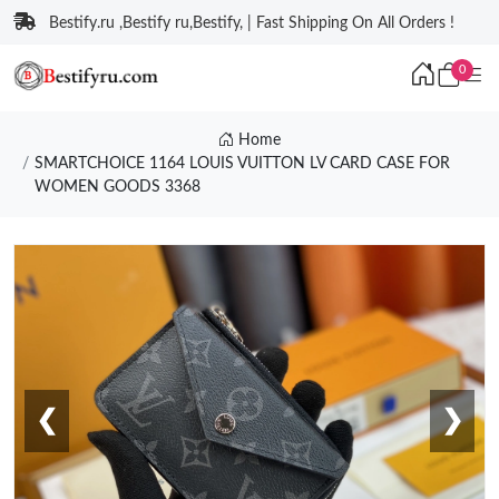
Bestify.ru ,Bestify ru,Bestify, | Fast Shipping On All Orders !
0
Home
SMARTCHOICE 1164 LOUIS VUITTON LV CARD CASE FOR
WOMEN GOODS 3368
❮
❯