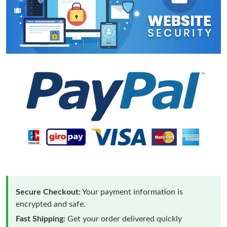
Secure Checkout:
Your payment information is
encrypted and safe.
Fast Shipping:
Get your order delivered quickly