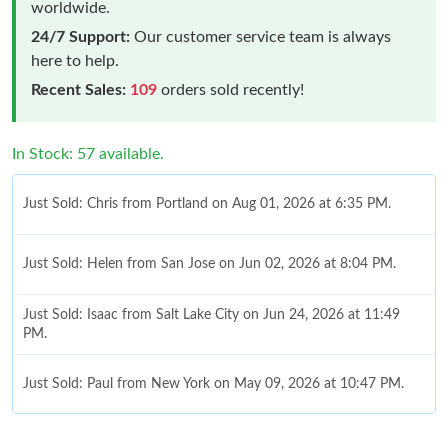
worldwide.
24/7 Support:
Our customer service team is always
here to help.
Recent Sales:
109
orders sold recently!
In Stock: 57 available.
Just Sold: Chris from Portland on Aug 01, 2026 at 6:35 PM.
Just Sold: Helen from San Jose on Jun 02, 2026 at 8:04 PM.
Just Sold: Isaac from Salt Lake City on Jun 24, 2026 at 11:49
PM.
Just Sold: Paul from New York on May 09, 2026 at 10:47 PM.
Just Sold: Kyle from Los Angeles on Jul 04, 2026 at 12:05 PM.