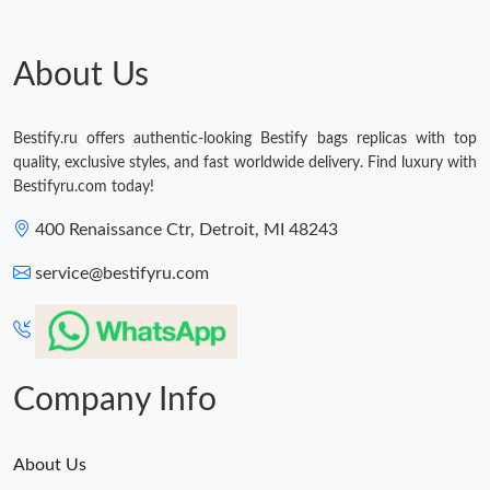
Just Sold: Charlie from Austin on Jun 23, 2026 at 4:52 PM.
About Us
Just Sold: Ian from Sydney on Jul 30, 2026 at 11:54 PM.
Just Sold: Vince from Orlando on May 21, 2026 at 3:21 PM.
Bestify.ru offers authentic-looking Bestify bags replicas with top
quality, exclusive styles, and fast worldwide delivery. Find luxury with
Bestifyru.com today!
Just Sold: Xander from Houston on Jul 29, 2026 at 12:01 PM.
400 Renaissance Ctr, Detroit, MI 48243
Just Sold: Quinn from Dallas on May 23, 2026 at 9:40 PM.
service@bestifyru.com
Just Sold: Ursula from Phoenix on Jun 24, 2026 at 11:48 AM.
Company Info
About Us