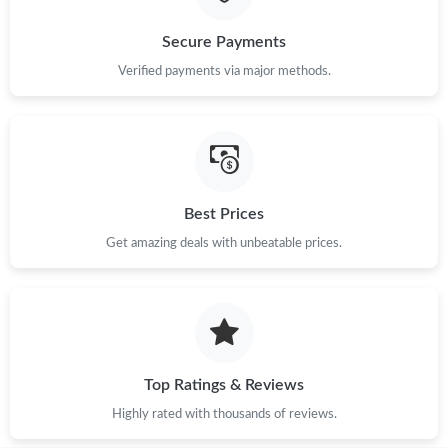
Secure Payments
Verified payments via major methods.
Best Prices
Get amazing deals with unbeatable prices.
Top Ratings & Reviews
Highly rated with thousands of reviews.