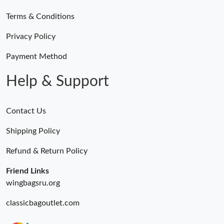
Terms & Conditions
Privacy Policy
Payment Method
Help & Support
Contact Us
Shipping Policy
Refund & Return Policy
Friend Links
wingbagsru.org
classicbagoutlet.com