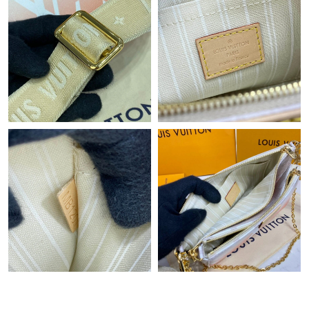
Just Sold: Bob from Washington, D.C. on Jul 10, 2026 at 10:54
AM.
Just Sold: Liam from Nashville on Aug 06, 2026 at 11:17 PM.
Just Sold: Sam from Vancouver on Jul 17, 2026 at 1:59 PM.
Just Sold: Nina from Columbus on Jul 26, 2026 at 9:38 AM.
Just Sold: Lily from London on Jun 20, 2026 at 11:41 AM.
Just Sold: Kara from Los Angeles on Jul 05, 2026 at 7:34 PM.
Just Sold: Sam from Detroit on Jun 07, 2026 at 11:49 AM.