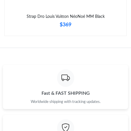
Strap Dro Louis Vuitton NéoNoé MM Black
$369
Fast & FAST SHIPPING
Worldwide shipping with tracking updates.