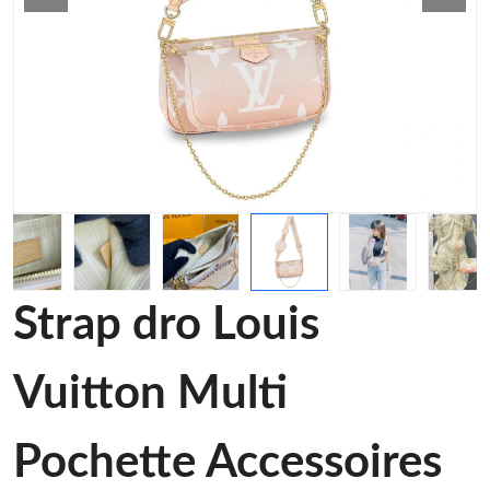
Strap dro Louis
Vuitton Multi
Pochette Accessoires