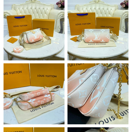
Just Sold: Kara from Los Angeles on Jul 05, 2026 at 7:34 PM.
Just Sold: Sam from Detroit on Jun 07, 2026 at 11:49 AM.
Just Sold: Nate from Paris on Jun 01, 2026 at 2:44 PM.
Just Sold: Chris from Philadelphia on Jul 05, 2026 at 6:18 PM.
Just Sold: Nina from London on Jun 10, 2026 at 11:20 AM.
Just Sold: Ethan from Sacramento on May 10, 2026 at 7:18 PM.
Just Sold: Ella from San Jose on May 29, 2026 at 7:09 PM.