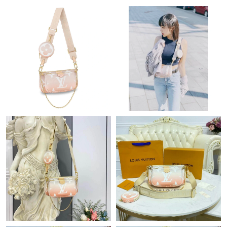
PM.
Just Sold: Zane from Orlando on Jul 27, 2026 at 11:36 AM.
Just Sold: Dana from Salt Lake City on Jun 08, 2026 at 11:12
PM.
Just Sold: Bob from Washington, D.C. on Jul 10, 2026 at 10:54
AM.
Just Sold: Liam from Nashville on Aug 06, 2026 at 11:17 PM.
Just Sold: Sam from Vancouver on Jul 17, 2026 at 1:59 PM.
Just Sold: Nina from Columbus on Jul 26, 2026 at 9:38 AM.
Just Sold: Lily from London on Jun 20, 2026 at 11:41 AM.