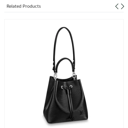
Just Sold: Nate from Paris on Jun 01, 2026 at 2:44 PM.
Related Products
Just Sold: Chris from Philadelphia on Jul 05, 2026 at 6:18 PM.