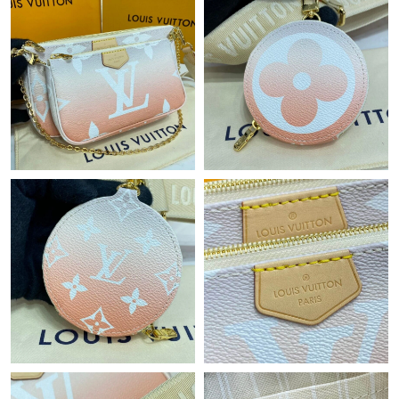
Just Sold: Liam from Dallas on Jul 18, 2026 at 8:37 AM.
Just Sold: Tina from Houston on Aug 07, 2026 at 3:55 PM.
Just Sold: Frank from Kansas City on Jul 15, 2026 at 1:45 PM.
Just Sold: Fiona from Indianapolis on May 14, 2026 at 11:49
AM.
Just Sold: Alice from Las Vegas on Jun 12, 2026 at 6:48 PM.
Just Sold: Charlie from Indianapolis on Aug 07, 2026 at 11:24
PM.
Just Sold: Zane from Orlando on Jul 27, 2026 at 11:36 AM.
Just Sold: Dana from Salt Lake City on Jun 08, 2026 at 11:12
PM.