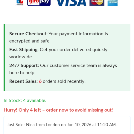
Secure Checkout:
Your payment information is
encrypted and safe.
Fast Shipping:
Get your order delivered quickly
worldwide.
24/7 Support:
Our customer service team is always
here to help.
Recent Sales:
6
orders sold recently!
In Stock: 4 available.
Hurry! Only 4 left – order now to avoid missing out!
Just Sold: Nina from London on Jun 10, 2026 at 11:20 AM.