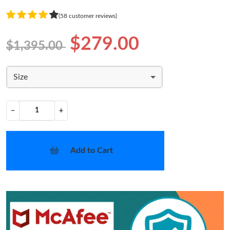
(58 customer reviews)
$279.00
$1,395.00
Size
−
+
Add to Cart