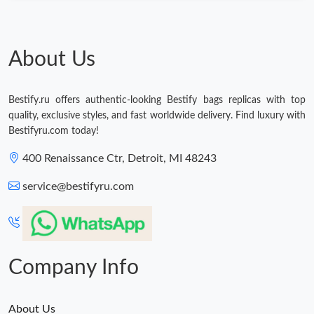
About Us
Bestify.ru offers authentic-looking Bestify bags replicas with top
quality, exclusive styles, and fast worldwide delivery. Find luxury with
Bestifyru.com today!
400 Renaissance Ctr, Detroit, MI 48243
service@bestifyru.com
Company Info
About Us