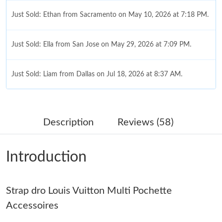
Just Sold: Ethan from Sacramento on May 10, 2026 at 7:18 PM.
Just Sold: Ella from San Jose on May 29, 2026 at 7:09 PM.
Just Sold: Liam from Dallas on Jul 18, 2026 at 8:37 AM.
Just Sold: Tina from Houston on Aug 07, 2026 at 3:55 PM.
Description
Reviews (58)
Just Sold: Frank from Kansas City on Jul 15, 2026 at 1:45 PM.
Introduction
Just Sold: Fiona from Indianapolis on May 14, 2026 at 11:49
AM.
Strap dro Louis Vuitton Multi Pochette
Just Sold: Alice from Las Vegas on Jun 12, 2026 at 6:48 PM.
Accessoires
Just Sold: Charlie from Indianapolis on Aug 07, 2026 at 11:24