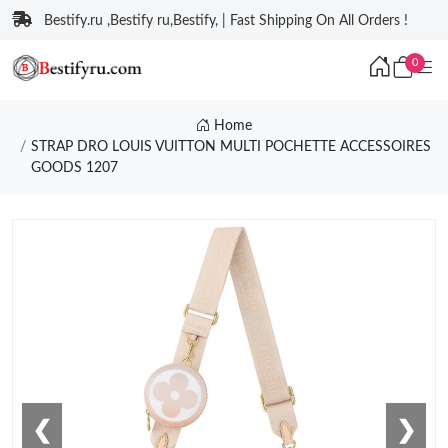
Bestify.ru ,Bestify ru,Bestify, | Fast Shipping On All Orders !
0
Home
STRAP DRO LOUIS VUITTON MULTI POCHETTE ACCESSOIRES
GOODS 1207
❮
❯