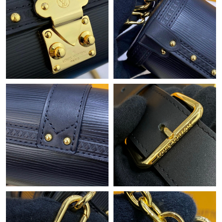
Just Sold: Bob from London on Jul 07, 2026 at 4:31 PM.
Just Sold: Jack from Sacramento on May 26, 2026 at 4:00 PM.
Just Sold: Diana from Chicago on May 16, 2026 at 2:58 PM.
Just Sold: Dana from Portland on May 13, 2026 at 6:17 PM.
Just Sold: Milo from Detroit on Jul 29, 2026 at 4:36 PM.
Just Sold: Jack from Las Vegas on Jun 10, 2026 at 7:36 PM.
Just Sold: Alice from Vancouver on May 11, 2026 at 11:28 PM.