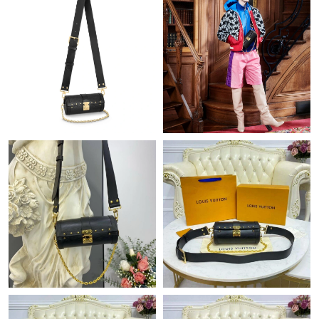
Just Sold: Jack from Las Vegas on Jun 10, 2026 at 7:36 PM.
Just Sold: Alice from Vancouver on May 11, 2026 at 11:28 PM.
Just Sold: Dana from Columbus on Jun 28, 2026 at 4:55 PM.
Just Sold: Kara from Sacramento on Jul 26, 2026 at 6:30 PM.
Just Sold: Diana from Vancouver on Jul 24, 2026 at 11:06 AM.
Just Sold: Lily from Miami on Jun 26, 2026 at 5:16 PM.
Just Sold: Alice from Atlanta on Jun 02, 2026 at 9:23 PM.