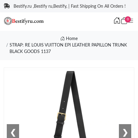
Bestify.ru ,Bestify ru,Bestify, | Fast Shipping On All Orders !
0
Home
STRAP: RE LOUIS VUITTON EPI LEATHER PAPILLON TRUNK
BLACK GOODS 1137
❮
❯