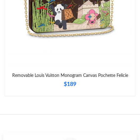
Removable Louis Vuitton Monogram Canvas Pochette Felicie
$189