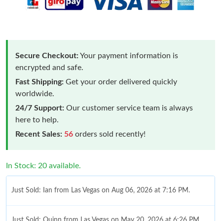
Secure Checkout:
Your payment information is
encrypted and safe.
Fast Shipping:
Get your order delivered quickly
worldwide.
24/7 Support:
Our customer service team is always
here to help.
Recent Sales:
56
orders sold recently!
In Stock: 20 available.
Just Sold: Ian from Las Vegas on Aug 06, 2026 at 7:16 PM.
Just Sold: Quinn from Las Vegas on May 20, 2026 at 6:26 PM.