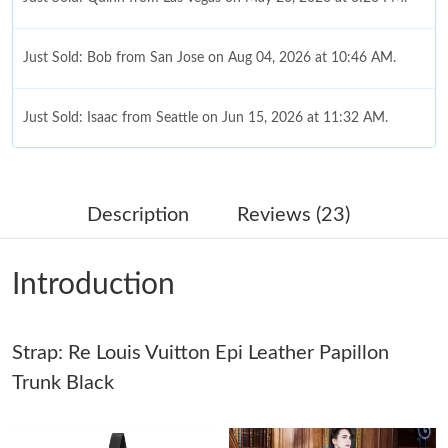
Just Sold: Bob from San Jose on Aug 04, 2026 at 10:46 AM.
Just Sold: Isaac from Seattle on Jun 15, 2026 at 11:32 AM.
Just Sold: Bob from London on Jul 07, 2026 at 4:31 PM.
Description
Reviews (23)
Just Sold: Jack from Sacramento on May 26, 2026 at 4:00 PM.
Introduction
Just Sold: Diana from Chicago on May 16, 2026 at 2:58 PM.
Strap: Re Louis Vuitton Epi Leather Papillon
Just Sold: Dana from Portland on May 13, 2026 at 6:17 PM.
Trunk Black
Just Sold: Milo from Detroit on Jul 29, 2026 at 4:36 PM.