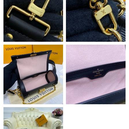
Just Sold: Dana from Columbus on Jun 28, 2026 at 4:55 PM.
Just Sold: Kara from Sacramento on Jul 26, 2026 at 6:30 PM.
Just Sold: Diana from Vancouver on Jul 24, 2026 at 11:06 AM.
Just Sold: Lily from Miami on Jun 26, 2026 at 5:16 PM.
Just Sold: Alice from Atlanta on Jun 02, 2026 at 9:23 PM.
Just Sold: Peter from Tokyo on Jun 03, 2026 at 10:37 AM.
Just Sold: Lily from Indianapolis on Jun 28, 2026 at 10:28 PM.
Just Sold: Chris from New York on Jul 30, 2026 at 8:54 AM.