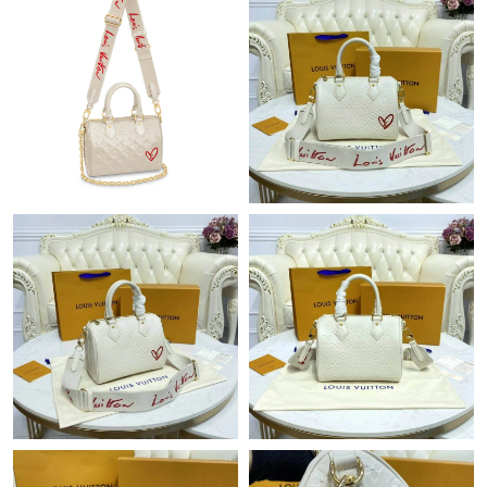
Just Sold: Sam from Toronto on Jul 23, 2026 at 8:59 PM.
Just Sold: Olivia from London on Jun 28, 2026 at 7:43 PM.
Just Sold: Diana from Miami on Jun 22, 2026 at 10:12 PM.
Just Sold: Kyle from San Francisco on Jul 26, 2026 at 9:36 PM.
Just Sold: Grace from Indianapolis on May 24, 2026 at 8:23 AM.
Just Sold: Adam from London on Jun 09, 2026 at 9:39 AM.
Just Sold: Ella from Cleveland on Jun 13, 2026 at 2:37 PM.