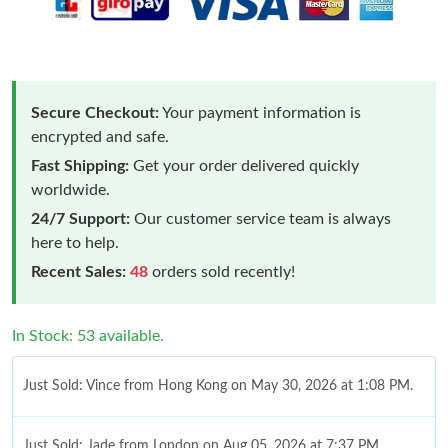
Secure Checkout:
Your payment information is
encrypted and safe.
Fast Shipping:
Get your order delivered quickly
worldwide.
24/7 Support:
Our customer service team is always
here to help.
Recent Sales:
48
orders sold recently!
In Stock: 53 available.
Just Sold: Vince from Hong Kong on May 30, 2026 at 1:08 PM.
Just Sold: Jade from London on Aug 05, 2026 at 7:37 PM.