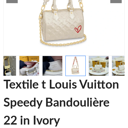
Textile t Louis Vuitton
Speedy Bandoulière
22 in Ivory