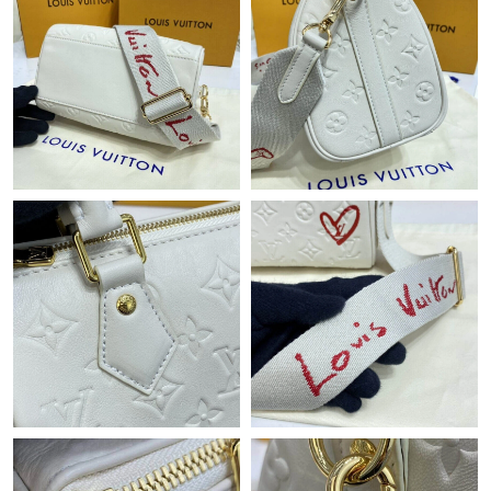
Just Sold: Grace from Las Vegas on May 16, 2026 at 6:23 PM.
Just Sold: Oscar from Denver on May 25, 2026 at 9:33 PM.
Just Sold: Yara from Denver on May 24, 2026 at 6:09 PM.
Just Sold: Yara from Cleveland on Jul 08, 2026 at 8:23 PM.
Just Sold: Vince from Hong Kong on May 30, 2026 at 1:08 PM.
Just Sold: Jade from London on Aug 05, 2026 at 7:37 PM.
Just Sold: Jade from Minneapolis on Jul 03, 2026 at 11:49 PM.
Just Sold: Jade from Berlin on Jun 28, 2026 at 10:07 PM.