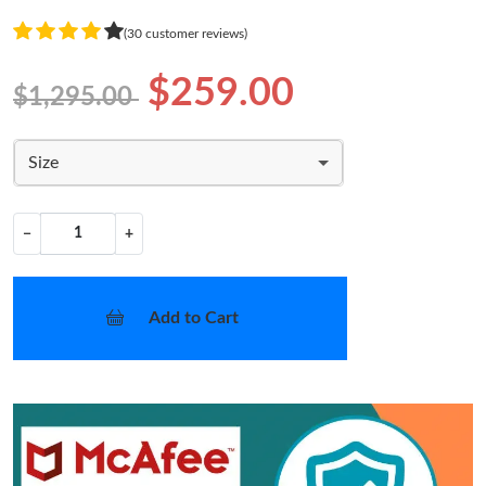
(30 customer reviews)
$259.00
$1,295.00
Size
−
+
Add to Cart