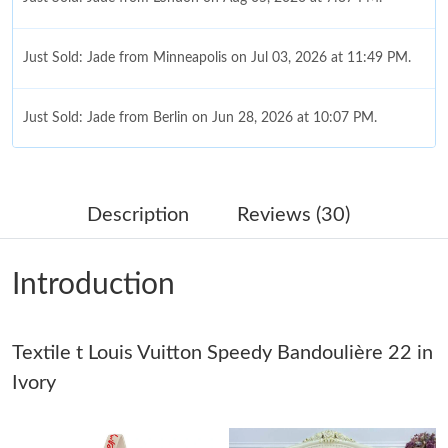
Just Sold: Jade from Minneapolis on Jul 03, 2026 at 11:49 PM.
Just Sold: Jade from Berlin on Jun 28, 2026 at 10:07 PM.
Just Sold: Nina from Indianapolis on Jun 13, 2026 at 9:20 PM.
Description
Reviews (30)
Just Sold: Hannah from Paris on Jun 29, 2026 at 7:26 PM.
Introduction
Just Sold: Dana from Phoenix on Jun 04, 2026 at 6:35 PM.
Textile t Louis Vuitton Speedy Bandoulière 22 in
Just Sold: Olivia from Cleveland on Jul 28, 2026 at 6:13 PM.
Ivory
Just Sold: Dana from Orlando on May 24, 2026 at 5:15 PM.