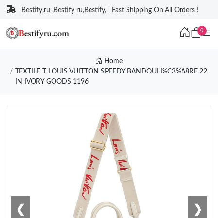
Bestify.ru ,Bestify ru,Bestify, | Fast Shipping On All Orders !
0
Home
TEXTILE T LOUIS VUITTON SPEEDY BANDOULI%C3%A8RE 22
IN IVORY GOODS 1196
❮
❯