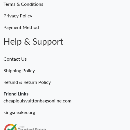
Terms & Conditions
Privacy Policy
Payment Method
Help & Support
Contact Us
Shipping Policy
Refund & Return Policy
Friend Links
cheaplouisvuittonbagsonline.com
kingsneaker.org