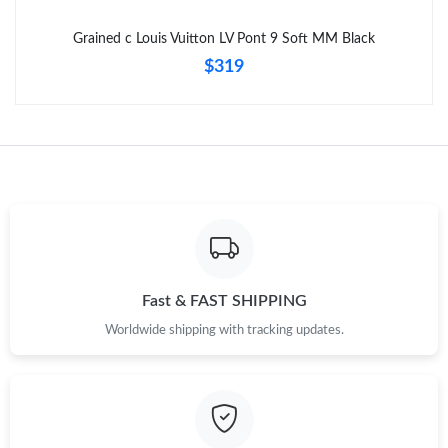
Just Sold: Yara from Cleveland on Jul 08, 2026 at 8:23 PM.
Grained c Louis Vuitton LV Pont 9 Soft MM Black
$319
Fast & FAST SHIPPING
Worldwide shipping with tracking updates.