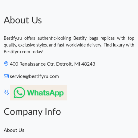
About Us
Bestify.ru offers authentic-looking Bestify bags replicas with top
quality, exclusive styles, and fast worldwide delivery. Find luxury with
Bestifyru.com today!
400 Renaissance Ctr, Detroit, MI 48243
service@bestifyru.com
Company Info
About Us