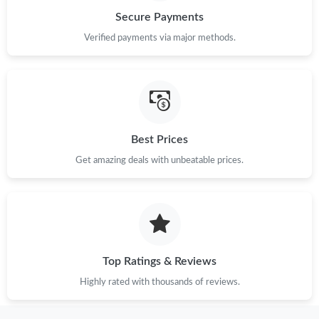
Secure Payments
Verified payments via major methods.
Best Prices
Get amazing deals with unbeatable prices.
Top Ratings & Reviews
Highly rated with thousands of reviews.