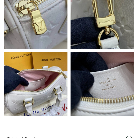
Just Sold: Nina from Indianapolis on Jun 13, 2026 at 9:20 PM.
Just Sold: Hannah from Paris on Jun 29, 2026 at 7:26 PM.
Just Sold: Dana from Phoenix on Jun 04, 2026 at 6:35 PM.
Just Sold: Olivia from Cleveland on Jul 28, 2026 at 6:13 PM.
Just Sold: Dana from Orlando on May 24, 2026 at 5:15 PM.
Just Sold: Sam from Toronto on Jul 23, 2026 at 8:59 PM.
Just Sold: Olivia from London on Jun 28, 2026 at 7:43 PM.