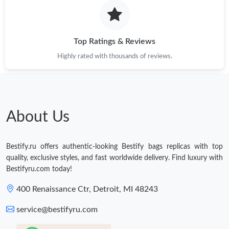
Top Ratings & Reviews
Highly rated with thousands of reviews.
About Us
Bestify.ru offers authentic-looking Bestify bags replicas with top
quality, exclusive styles, and fast worldwide delivery. Find luxury with
Bestifyru.com today!
400 Renaissance Ctr, Detroit, MI 48243
service@bestifyru.com