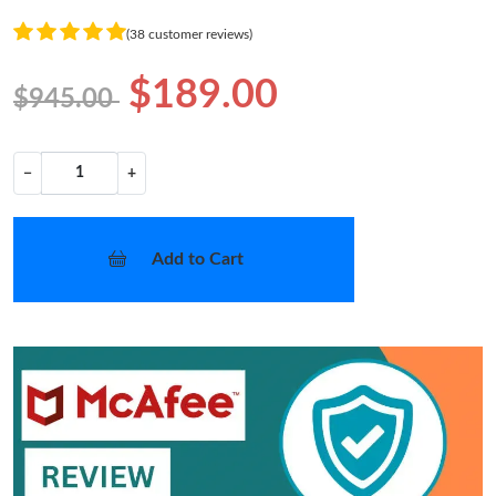
(38 customer reviews)
$189.00
$945.00
−
+
Add to Cart