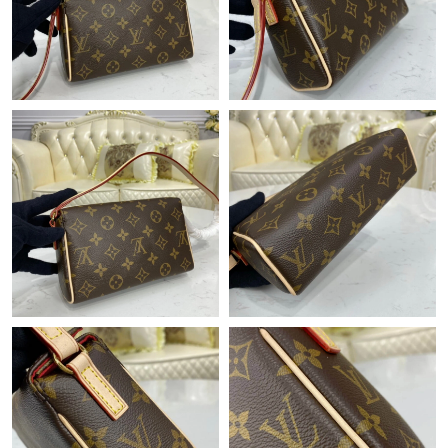
Just Sold: Wendy from Kansas City on May 14, 2026 at 3:25
PM.
Just Sold: Fiona from Austin on Jun 14, 2026 at 5:01 PM.
Just Sold: Fiona from Philadelphia on Jun 16, 2026 at 12:50 PM.
Just Sold: Frank from Cleveland on Jun 18, 2026 at 7:00 PM.
Just Sold: Quinn from Salt Lake City on May 18, 2026 at 2:32
PM.
Just Sold: Lily from Berlin on Jun 17, 2026 at 11:59 AM.
Just Sold: Ella from New York on Jul 03, 2026 at 11:30 PM.