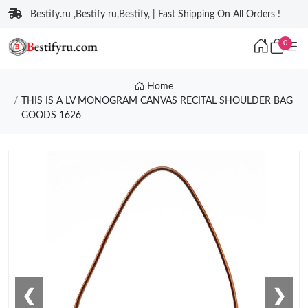
Bestify.ru ,Bestify ru,Bestify, | Fast Shipping On All Orders !
0
Home
THIS IS A LV MONOGRAM CANVAS RECITAL SHOULDER BAG
GOODS 1626
❮
❯