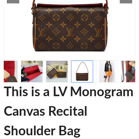
This is a LV Monogram
Canvas Recital
Shoulder Bag