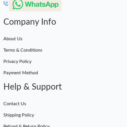
Company Info
About Us
Terms & Conditions
Privacy Policy
Payment Method
Help & Support
Contact Us
Shipping Policy
Refund & Return Policy