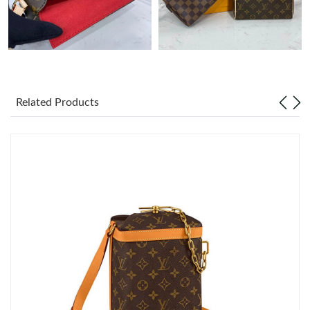
Related Products