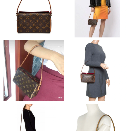
Just Sold: Lily from Berlin on Jun 17, 2026 at 11:59 AM.
Just Sold: Ella from New York on Jul 03, 2026 at 11:30 PM.
Just Sold: Rachel from Philadelphia on Jun 26, 2026 at 9:15 AM.
Just Sold: Xander from Nashville on May 21, 2026 at 3:07 PM.
Just Sold: Zane from Toronto on Jun 01, 2026 at 7:12 PM.
Just Sold: Fiona from Boston on May 27, 2026 at 11:14 AM.
Just Sold: Zane from Chicago on Jul 30, 2026 at 12:28 PM.