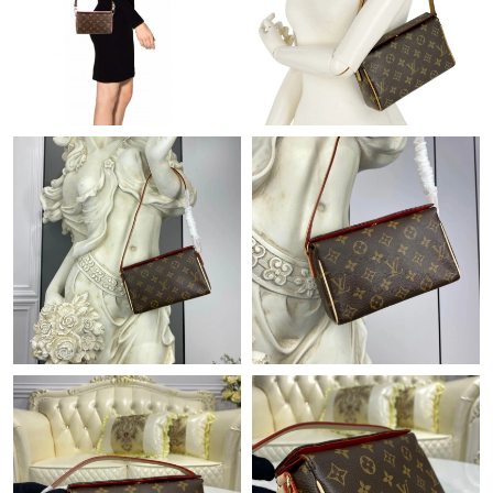
Just Sold: Ella from Chicago on Jul 31, 2026 at 6:56 PM.
Just Sold: Ella from Cleveland on Jun 30, 2026 at 10:14 AM.
Just Sold: Isaac from Cleveland on May 09, 2026 at 2:59 PM.
Just Sold: Megan from Nashville on Aug 05, 2026 at 9:17 PM.
Just Sold: Megan from Houston on Jul 29, 2026 at 10:24 AM.
Just Sold: Wendy from Detroit on May 29, 2026 at 6:17 PM.
Just Sold: Adam from Indianapolis on May 20, 2026 at 11:46
AM.
Just Sold: Jack from Atlanta on Jun 12, 2026 at 11:00 PM.