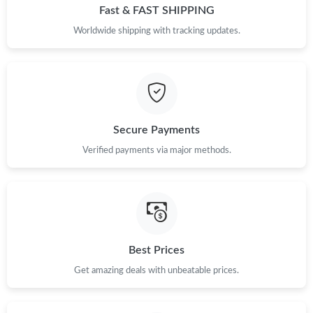
Fast & FAST SHIPPING
Worldwide shipping with tracking updates.
Secure Payments
Verified payments via major methods.
Best Prices
Get amazing deals with unbeatable prices.