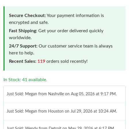
Secure Checkout:
Your payment information is
encrypted and safe.
Fast Shipping:
Get your order delivered quickly
worldwide.
24/7 Support:
Our customer service team is always
here to help.
Recent Sales:
119
orders sold recently!
In Stock: 41 available.
Just Sold: Megan from Nashville on Aug 05, 2026 at 9:17 PM.
Just Sold: Megan from Houston on Jul 29, 2026 at 10:24 AM.
Just Sold: Wendy from Detroit on May 29, 2026 at 6:17 PM.