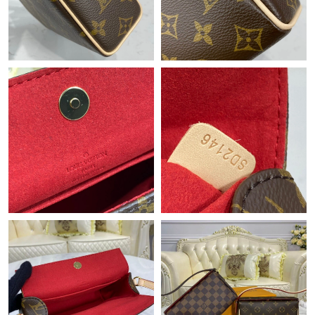
Just Sold: Rachel from Philadelphia on Jun 26, 2026 at 9:15 AM.
Just Sold: Xander from Nashville on May 21, 2026 at 3:07 PM.
Just Sold: Zane from Toronto on Jun 01, 2026 at 7:12 PM.
Just Sold: Fiona from Boston on May 27, 2026 at 11:14 AM.
Just Sold: Zane from Chicago on Jul 30, 2026 at 12:28 PM.
Just Sold: Ella from Chicago on Jul 31, 2026 at 6:56 PM.
Just Sold: Ella from Cleveland on Jun 30, 2026 at 10:14 AM.
Just Sold: Isaac from Cleveland on May 09, 2026 at 2:59 PM.