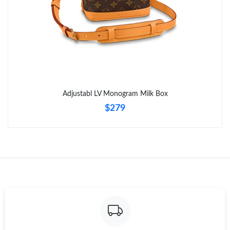
Adjustabl LV Monogram Milk Box
$279