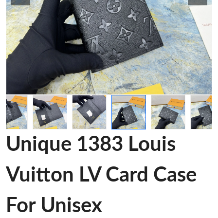
Unique 1383 Louis
Vuitton LV Card Case
For Unisex