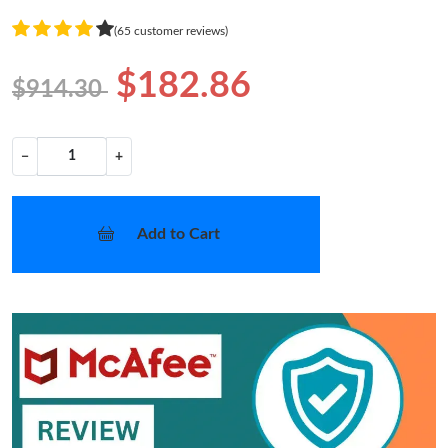
(65 customer reviews)
$182.86
$914.30
−
+
Add to Cart