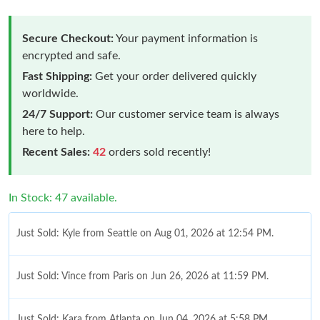
Secure Checkout:
Your payment information is
encrypted and safe.
Fast Shipping:
Get your order delivered quickly
worldwide.
24/7 Support:
Our customer service team is always
here to help.
Recent Sales:
42
orders sold recently!
In Stock: 47 available.
Just Sold: Kyle from Seattle on Aug 01, 2026 at 12:54 PM.
Just Sold: Vince from Paris on Jun 26, 2026 at 11:59 PM.
Just Sold: Kara from Atlanta on Jun 04, 2026 at 5:58 PM.