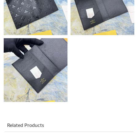
Just Sold: Jack from Austin on Aug 07, 2026 at 8:24 AM.
Just Sold: Hannah from Salt Lake City on May 12, 2026 at 10:01
PM.
Just Sold: Oscar from Nashville on Jul 17, 2026 at 4:59 PM.
Just Sold: Kyle from Seattle on Aug 01, 2026 at 12:54 PM.
Just Sold: Vince from Paris on Jun 26, 2026 at 11:59 PM.
Just Sold: Kara from Atlanta on Jun 04, 2026 at 5:58 PM.
Just Sold: Liam from Tokyo on Aug 06, 2026 at 11:23 AM.
Related Products
Just Sold: Ursula from San Francisco on Jul 17, 2026 at 7:39 PM.