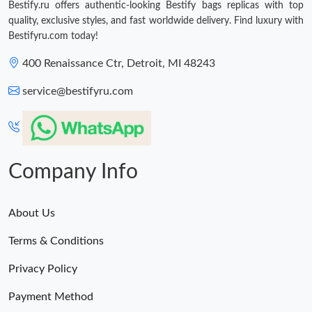
Bestify.ru offers authentic-looking Bestify bags replicas with top
quality, exclusive styles, and fast worldwide delivery. Find luxury with
Bestifyru.com today!
400 Renaissance Ctr, Detroit, MI 48243
service@bestifyru.com
Company Info
About Us
Terms & Conditions
Privacy Policy
Payment Method