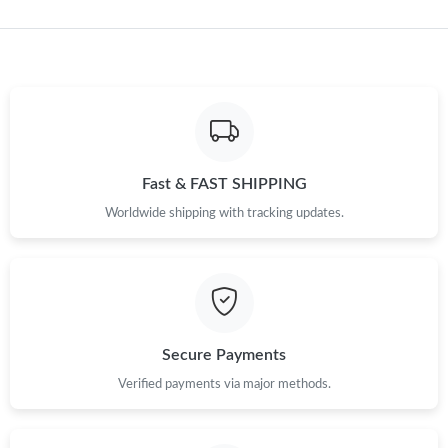
Just Sold: Ursula from Tokyo on Jun 19, 2026 at 9:41 AM.
Just Sold: Fiona from London on Jun 27, 2026 at 8:26 PM.
Just Sold: Vince from Seattle on Aug 06, 2026 at 11:51 PM.
Fast & FAST SHIPPING
Worldwide shipping with tracking updates.
Just Sold: Jade from Las Vegas on Jul 10, 2026 at 7:45 PM.
Just Sold: Paul from Columbus on Jun 01, 2026 at 10:53 PM.
Just Sold: Jack from Dallas on Jul 24, 2026 at 12:25 PM.
Secure Payments
Verified payments via major methods.
Just Sold: Lily from Miami on May 22, 2026 at 4:54 PM.