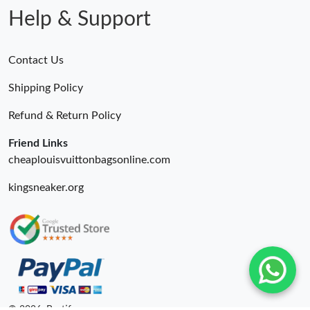
Help & Support
Contact Us
Shipping Policy
Refund & Return Policy
Friend Links
cheaplouisvuittonbagsonline.com
kingsneaker.org
© 2026. Bestify ru