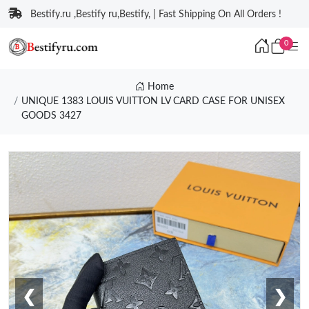
Bestify.ru ,Bestify ru,Bestify, | Fast Shipping On All Orders !
0
Home
UNIQUE 1383 LOUIS VUITTON LV CARD CASE FOR UNISEX
GOODS 3427
❮
❯