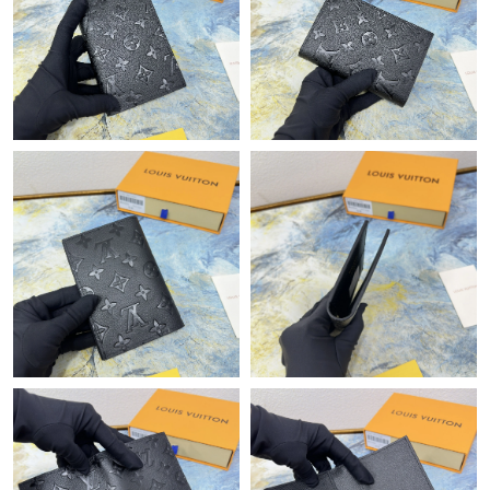
Just Sold: Jack from Dallas on Jul 24, 2026 at 12:25 PM.
Just Sold: Lily from Miami on May 22, 2026 at 4:54 PM.
Just Sold: Grace from Sydney on Jul 13, 2026 at 4:09 PM.
Just Sold: Diana from Mexico City on Jun 12, 2026 at 7:12 PM.
Just Sold: Ella from Singapore on Jul 10, 2026 at 10:59 AM.
Just Sold: Paul from Austin on Jul 21, 2026 at 8:22 AM.
Just Sold: Ursula from Dallas on Jun 17, 2026 at 10:29 AM.